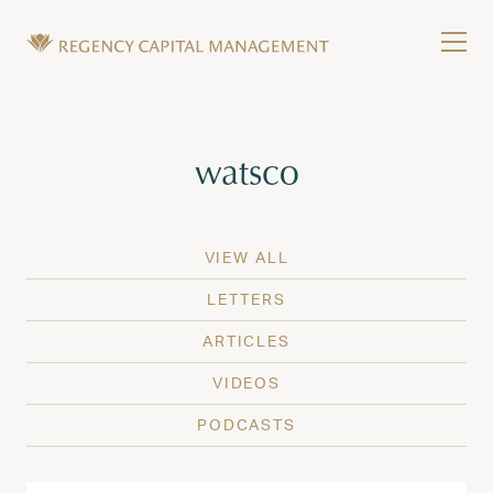
Skip to content
Tog
Wealth Management in Hawaii and Washington
Regency Capital Management is a private asset m
Tag:
watsco
VIEW ALL
LETTERS
ARTICLES
VIDEOS
PODCASTS