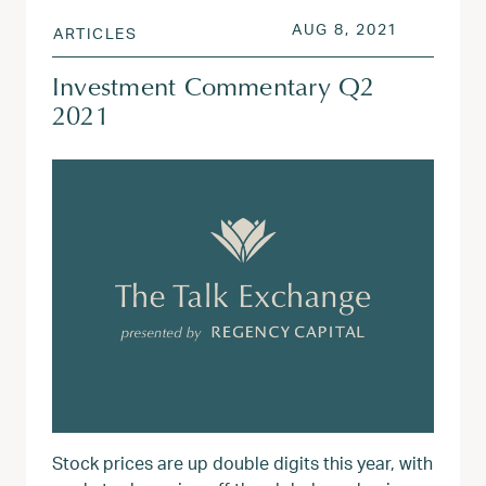
POSTED ON
AUG 3, 20
AUG 8, 2021
ARTICLES
Investment Commentary Q2
2021
Stock prices are up double digits this year, with