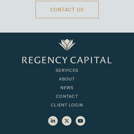
CONTACT US
SERVICES
ABOUT
NEWS
CONTACT
CLIENT LOGIN