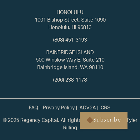
HONOLULU
1001 Bishop Street, Suite 1090
Honolulu, HI 96813
(808) 451-3193
BAINBRIDGE ISLAND
500 Winslow Way E, Suite 210
Bainbridge Island, WA 98110
(206) 238-1178
FAQ
Privacy Policy
ADV2A
CRS
© 2025 Regency Capital. All rights reserved. | Built by
Tyler
Subscribe
Rilling