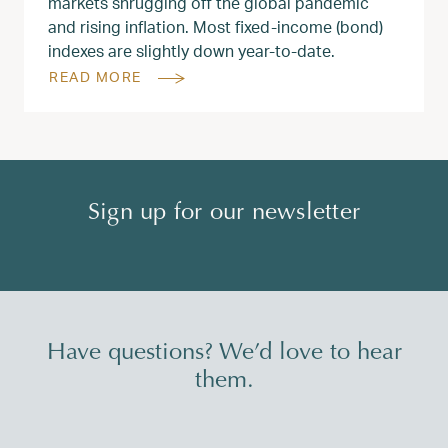
markets shrugging off the global pandemic
and rising inflation. Most fixed-income (bond)
indexes are slightly down year-to-date.
READ MORE
Sign up for our newsletter
Have questions? We’d love to hear
them.