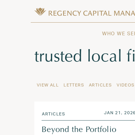
Skip to content
Wealth Management in Hawaii and W
Regency Capital Management is a priva
WHO WE SE
Tag:
trusted local 
VIEW ALL
LETTERS
ARTICLES
VIDEOS
POSTED ON
JAN 21, 202
ARTICLES
Beyond the Portfolio