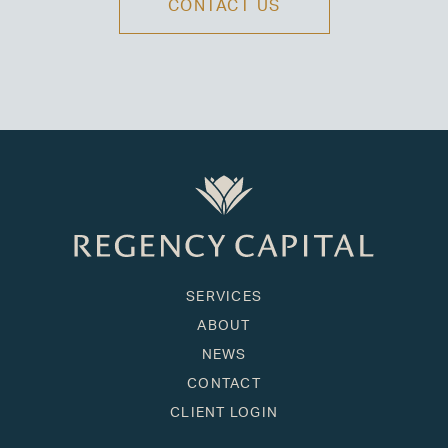
CONTACT US
SERVICES
ABOUT
NEWS
CONTACT
CLIENT LOGIN