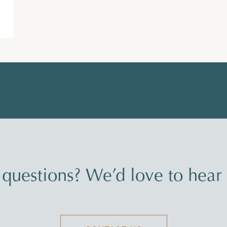
questions? We’d love to hear