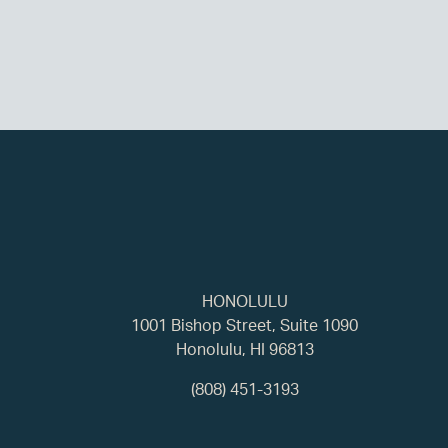
HONOLULU
1001 Bishop Street, Suite 1090
Honolulu, HI 96813
(808) 451-3193