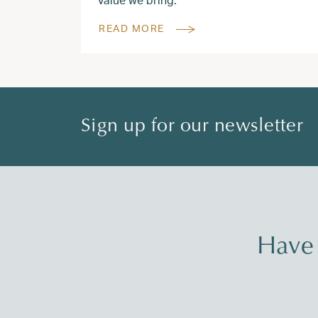
READ MORE
Sign up for our newsletter
Have 