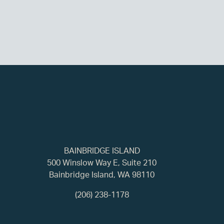
BAINBRIDGE ISLAND
500 Winslow Way E, Suite 210
Bainbridge Island, WA 98110
(206) 238-1178