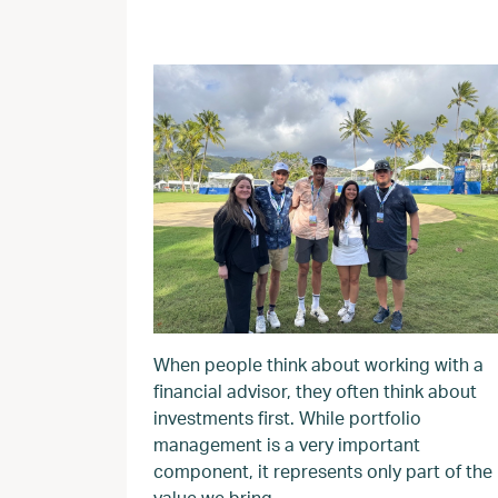
When people think about working with a
financial advisor, they often think about
investments first. While portfolio
management is a very important
component, it represents only part of the
value we bring.