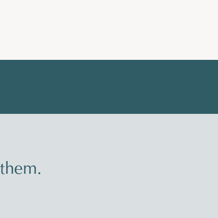
 them.