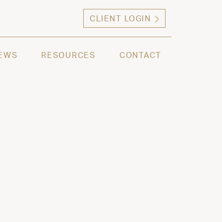
CLIENT LOGIN
ng high net worth individuals, families and selec
EWS
RESOURCES
CONTACT