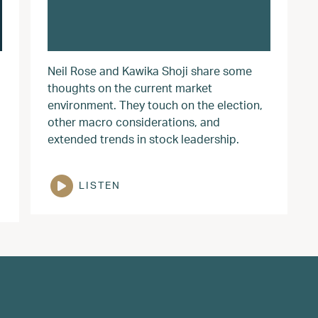
Neil Rose and Kawika Shoji share some
thoughts on the current market
environment. They touch on the election,
other macro considerations, and
extended trends in stock leadership.
LISTEN