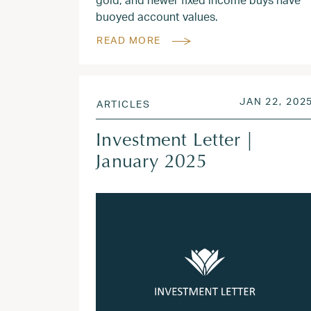
buoyed account values.
READ MORE
POSTED ON
JAN 22, 202
ARTICLES
Investment Letter |
January 2025