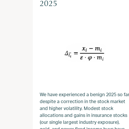
2025
We have experienced a benign 2025 so fa
despite a correction in the stock market
and higher volatility. Modest stock
allocations and gains in insurance stocks
(our single largest industry exposure),
gold, and newer fixed income buys have