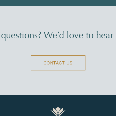
questions? We’d love to hear
CONTACT US