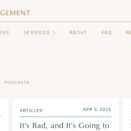
ashington | Regency Capital Management
te asset management and wealth advisory firm servi
RVE
SERVICES
ABOUT
FAQ
N
PODCASTS
OCT 23, 2025
POSTED ON
OCT 23,
5
APR 5, 2025
ARTICLES
It’s Bad, and It’s Going to