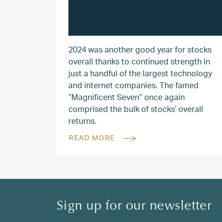
2024 was another good year for stocks
overall thanks to continued strength in
just a handful of the largest technology
and internet companies. The famed
“Magnificent Seven” once again
comprised the bulk of stocks’ overall
returns.
READ MORE
Sign up for our newsletter