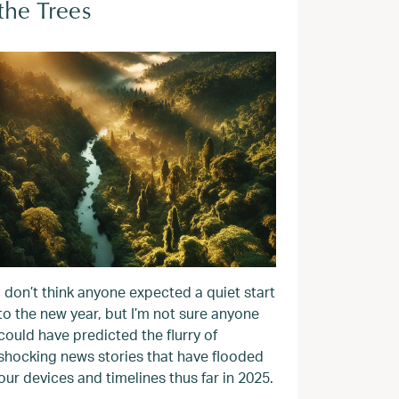
the Trees
I don’t think anyone expected a quiet start
to the new year, but I’m not sure anyone
could have predicted the flurry of
shocking news stories that have flooded
our devices and timelines thus far in 2025.