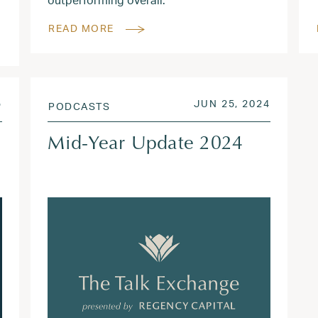
READ MORE
JUN 9, 2025
POSTED ON
JUN 26,
5
JUN 25, 2024
PODCASTS
Mid-Year Update 2024