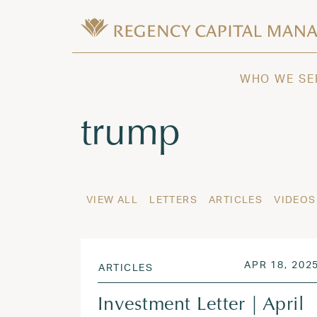
Skip to content
Wealth Management in Hawaii and W
Regency Capital Management is a priva
WHO WE SE
Tag:
trump
VIEW ALL
LETTERS
ARTICLES
VIDEOS
POSTED ON
APR 18, 202
ARTICLES
Investment Letter | April