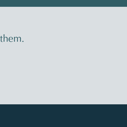
 them.