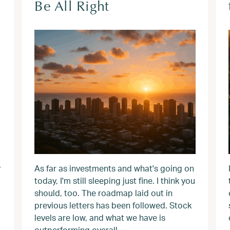
Be All Right
r
As far as investments and what's going on
today, I'm still sleeping just fine. I think you
should, too. The roadmap laid out in
previous letters has been followed. Stock
levels are low, and what we have is
outperforming overall.