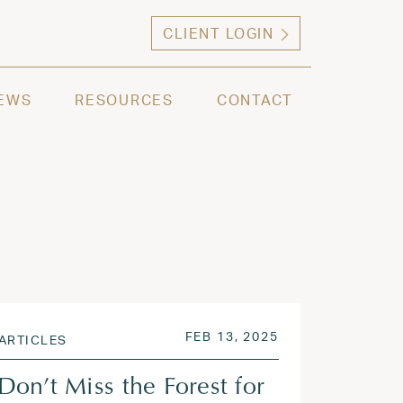
CLIENT LOGIN
ng high net worth individuals, families and selec
EWS
RESOURCES
CONTACT
 2025
POSTED ON
JUN 9, 2025
FEB 13, 2025
ARTICLES
Don’t Miss the Forest for