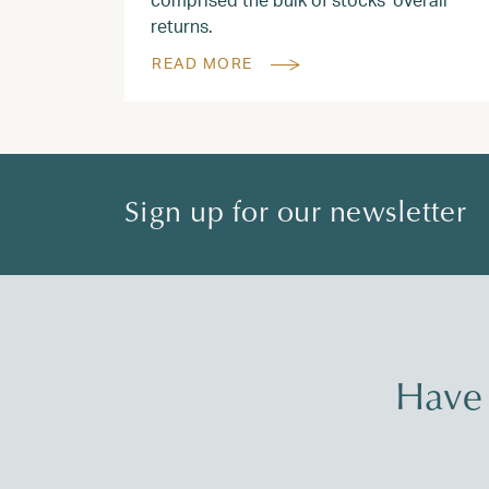
returns.
READ MORE
Sign up for our newsletter
Have 