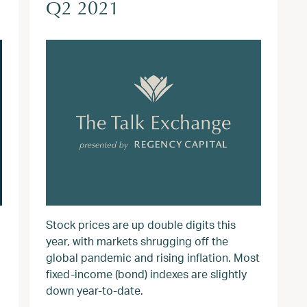
Q2 2021
Stock prices are up double digits this
year, with markets shrugging off the
global pandemic and rising inflation. Most
fixed-income (bond) indexes are slightly
down year-to-date.