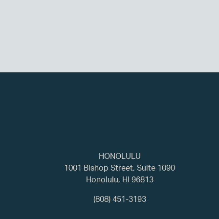
HONOLULU
1001 Bishop Street, Suite 1090
Honolulu, HI 96813
(808) 451-3193