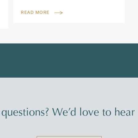
READ MORE
questions? We’d love to hear