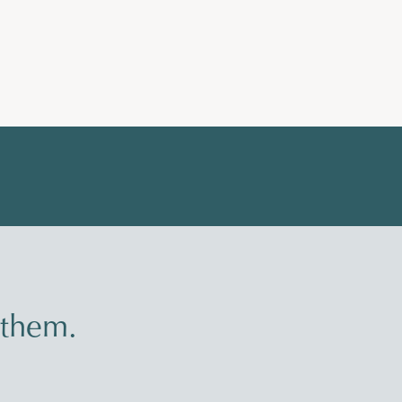
 them.