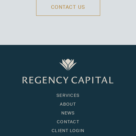
CONTACT US
SERVICES
ABOUT
NEWS
CONTACT
CLIENT LOGIN