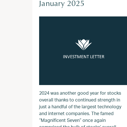
January 2025
2024 was another good year for stocks
overall thanks to continued strength in
just a handful of the largest technology
and internet companies. The famed
“Magnificent Seven” once again
comprised the bulk of stocks’ overall