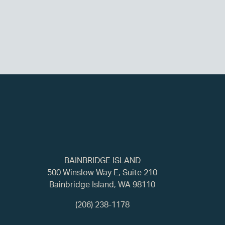
BAINBRIDGE ISLAND
500 Winslow Way E, Suite 210
Bainbridge Island, WA 98110
(206) 238-1178