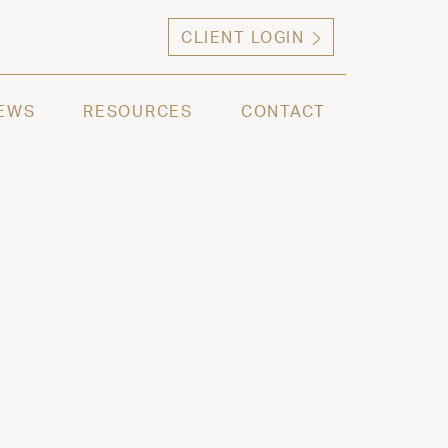
CLIENT LOGIN
ng high net worth individuals, families and selec
EWS
RESOURCES
CONTACT
2022