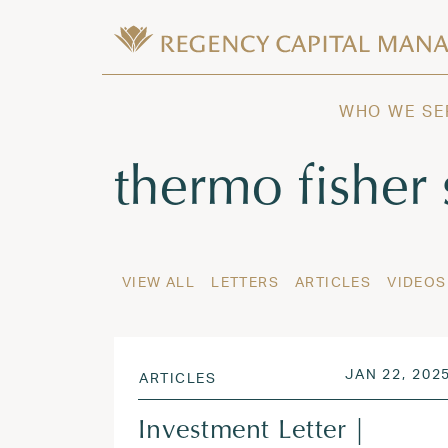
Skip to content
Wealth Management in Hawaii and W
Regency Capital Management is a priva
WHO WE SE
Tag:
thermo fisher 
VIEW ALL
LETTERS
ARTICLES
VIDEOS
POSTED ON
JAN 22, 202
ARTICLES
Investment Letter |