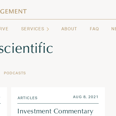
ashington | Regency Capital Management
te asset management and wealth advisory firm servi
RVE
SERVICES
ABOUT
FAQ
N
scientific
PODCASTS
JUN 9, 2025
POSTED ON
AUG 3, 
5
AUG 8, 2021
ARTICLES
Investment Commentary