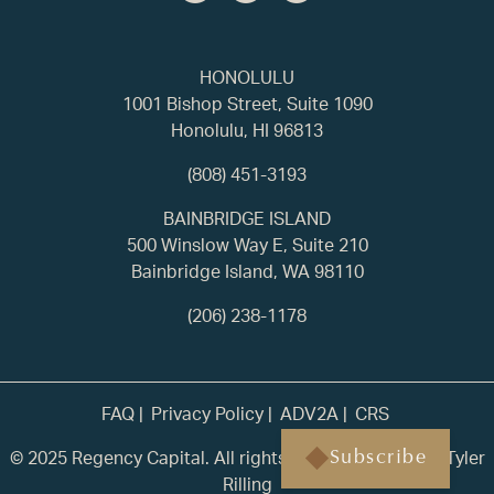
HONOLULU
1001 Bishop Street, Suite 1090
Honolulu, HI 96813
(808) 451-3193
BAINBRIDGE ISLAND
500 Winslow Way E, Suite 210
Bainbridge Island, WA 98110
(206) 238-1178
FAQ
Privacy Policy
ADV2A
CRS
© 2025 Regency Capital. All rights reserved. | Built by
Tyler
Subscribe
Rilling