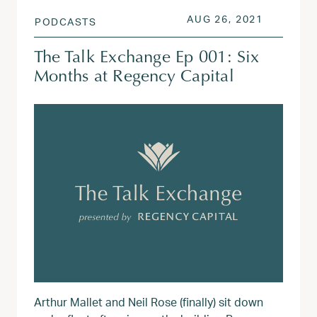
POSTED ON
AUG 3, 2
AUG 26, 2021
PODCASTS
The Talk Exchange Ep 001: Six
Months at Regency Capital
Arthur Mallet and Neil Rose (finally) sit down