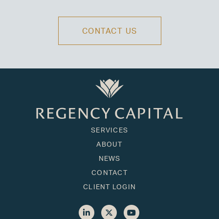
CONTACT US
SERVICES
ABOUT
NEWS
CONTACT
CLIENT LOGIN