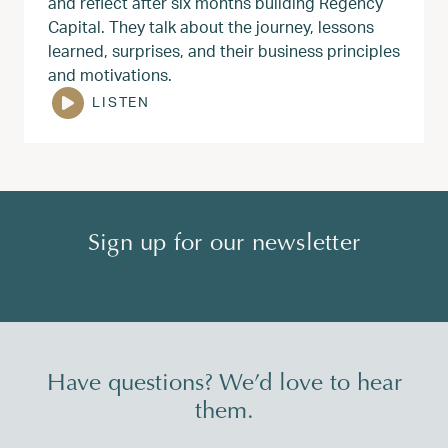
and reflect after six months building Regency
Capital. They talk about the journey, lessons
learned, surprises, and their business principles
and motivations.
LISTEN
Sign up for our newsletter
Have questions? We’d love to hear
them.