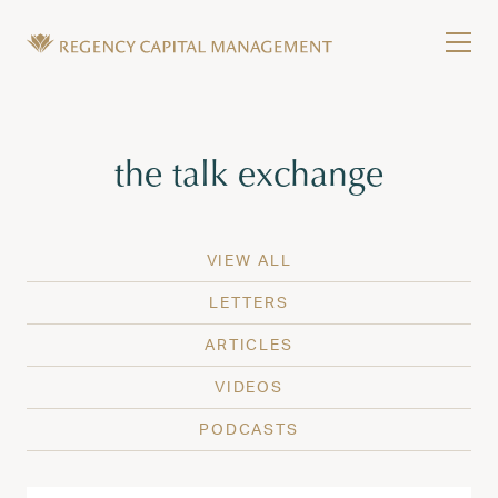
Skip to content
Tog
Wealth Management in Hawaii and Washington
Regency Capital Management is a private asset m
Tag:
the talk exchange
VIEW ALL
LETTERS
ARTICLES
VIDEOS
PODCASTS