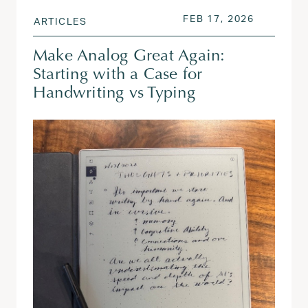
POSTED ON
FEB 17, 2
FEB 17, 2026
ARTICLES
Make Analog Great Again:
Starting with a Case for
Handwriting vs Typing