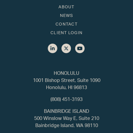
ABOUT
NEWS
CONTACT
CLIENT LOGIN
HONOLULU
1001 Bishop Street, Suite 1090
Honolulu, HI 96813
(808) 451-3193
BAINBRIDGE ISLAND
500 Winslow Way E, Suite 210
Bainbridge Island, WA 98110