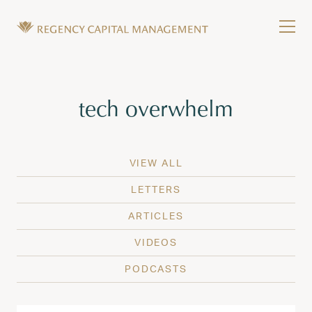
Skip to content
Tog
Wealth Management in Hawaii and Washington
Regency Capital Management is a private asset m
Tag:
tech overwhelm
VIEW ALL
LETTERS
ARTICLES
VIDEOS
PODCASTS