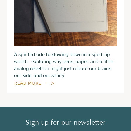
A spirited ode to slowing down in a sped‑up
world—exploring why pens, paper, and a little
analog rebellion might just reboot our brains,
our kids, and our sanity.
READ MORE
Sign up for our newsletter