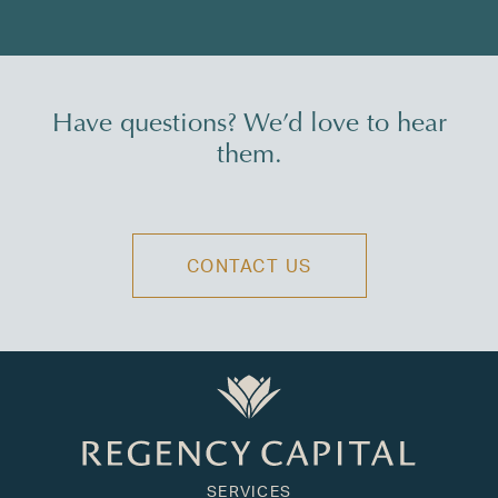
Have questions? We’d love to hear
them.
CONTACT US
SERVICES