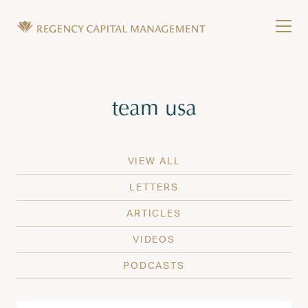
Skip to content
Tog
Wealth Management in Hawaii and Washington
Regency Capital Management is a private asset m
Tag:
team usa
VIEW ALL
LETTERS
ARTICLES
VIDEOS
PODCASTS