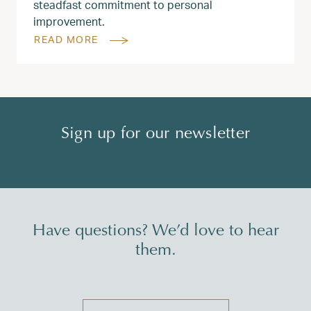
steadfast commitment to personal
improvement.
READ MORE
Sign up for our newsletter
Have questions? We’d love to hear
them.