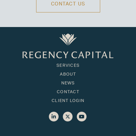
CONTACT US
SERVICES
ABOUT
NEWS
CONTACT
CLIENT LOGIN