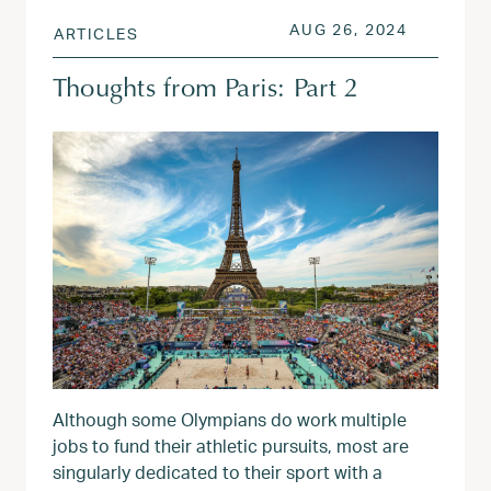
POSTED ON
AUG 26, 
AUG 26, 2024
ARTICLES
Thoughts from Paris: Part 2
Although some Olympians do work multiple
jobs to fund their athletic pursuits, most are
singularly dedicated to their sport with a