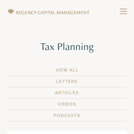
Skip to content
Tog
Wealth Management in Hawaii and Washington
Regency Capital Management is a private asset m
Tag:
Tax Planning
VIEW ALL
LETTERS
ARTICLES
VIDEOS
PODCASTS