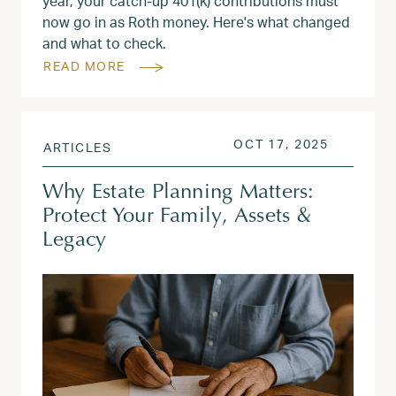
year, your catch-up 401(k) contributions must
now go in as Roth money. Here's what changed
and what to check.
READ MORE
POSTED ON
OCT 18, 
OCT 17, 2025
ARTICLES
Why Estate Planning Matters:
Protect Your Family, Assets &
Legacy