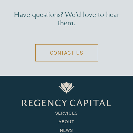
Have questions? We’d love to hear
them.
CONTACT US
SERVICES
ABOUT
NEWS