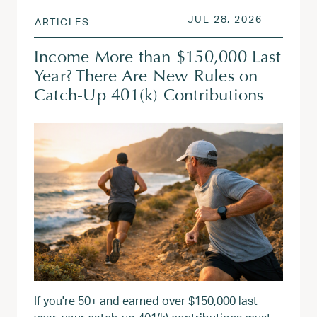
POSTED ON
JUL 28, 
JUL 28, 2026
ARTICLES
Income More than $150,000 Last
Year? There Are New Rules on
Catch-Up 401(k) Contributions
If you're 50+ and earned over $150,000 last