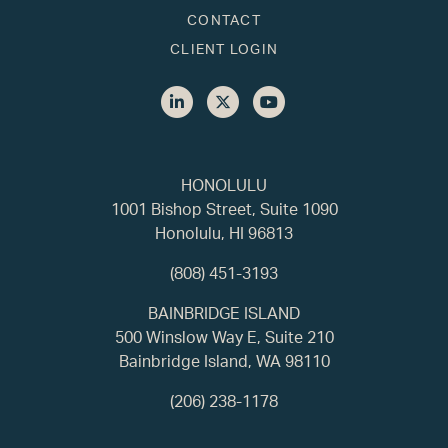
CONTACT
CLIENT LOGIN
HONOLULU
1001 Bishop Street, Suite 1090
Honolulu, HI 96813
(808) 451-3193
BAINBRIDGE ISLAND
500 Winslow Way E, Suite 210
Bainbridge Island, WA 98110
(206) 238-1178