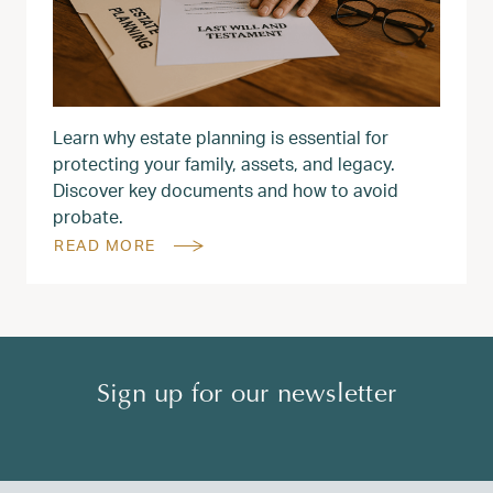
Learn why estate planning is essential for
protecting your family, assets, and legacy.
Discover key documents and how to avoid
probate.
READ MORE
Sign up for our newsletter