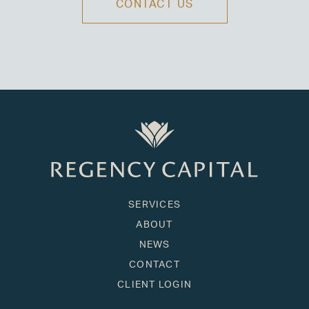
CONTACT US
SERVICES
ABOUT
NEWS
CONTACT
CLIENT LOGIN