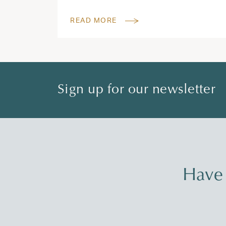
READ MORE
Sign up for our newsletter
Have 