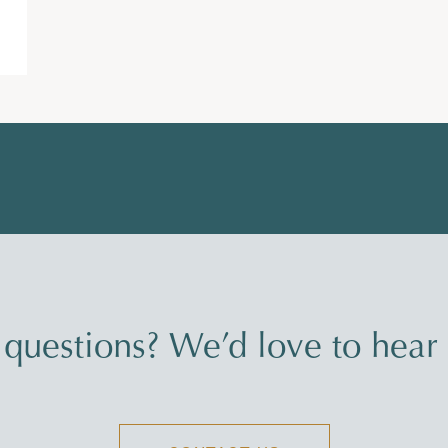
questions? We’d love to hear