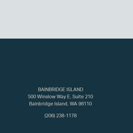
BAINBRIDGE ISLAND
500 Winslow Way E, Suite 210
Bainbridge Island, WA 98110
(206) 238-1178