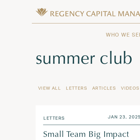
Skip to content
Wealth Management in Hawaii and W
Regency Capital Management is a priva
WHO WE SE
Tag:
summer club
VIEW ALL
LETTERS
ARTICLES
VIDEOS
POSTED ON
JAN 23, 202
LETTERS
Small Team Big Impact