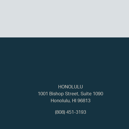
HONOLULU
1001 Bishop Street, Suite 1090
Honolulu, HI 96813
(808) 451-3193