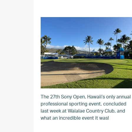
The 27th Sony Open, Hawaii’s only annual
professional sporting event, concluded
last week at Waialae Country Club, and
what an incredible event it was!