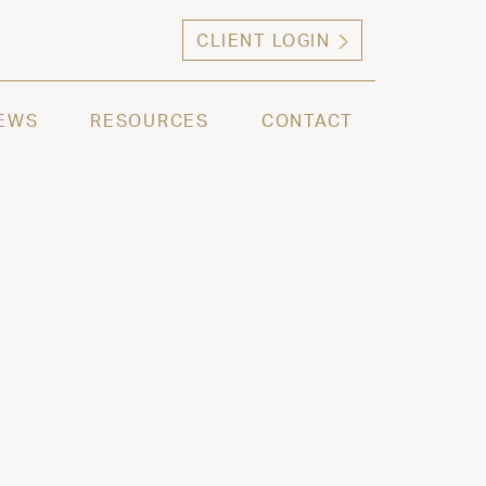
CLIENT LOGIN
ng high net worth individuals, families and selec
EWS
RESOURCES
CONTACT