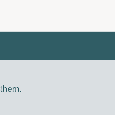
 them.