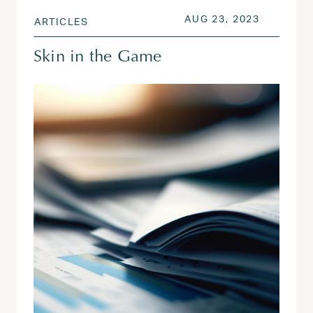
POSTED ON
AUG 26, 
AUG 23, 2023
ARTICLES
Skin in the Game