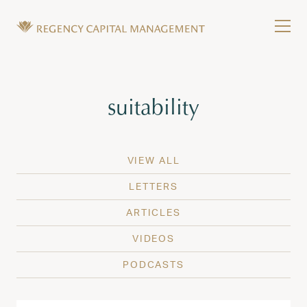
Skip to content
Tog
Wealth Management in Hawaii and Washington
Regency Capital Management is a private asset m
Tag:
suitability
VIEW ALL
LETTERS
ARTICLES
VIDEOS
PODCASTS