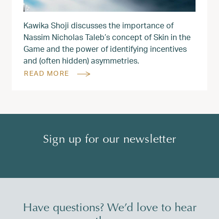
Kawika Shoji discusses the importance of
Nassim Nicholas Taleb’s concept of Skin in the
Game and the power of identifying incentives
and (often hidden) asymmetries.
READ MORE
Sign up for our newsletter
Have questions? We’d love to hear