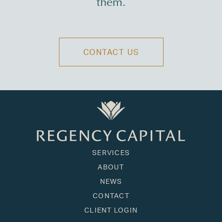
them.
CONTACT US
SERVICES
ABOUT
NEWS
CONTACT
CLIENT LOGIN