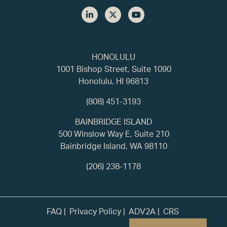
HONOLULU
1001 Bishop Street, Suite 1090
Honolulu, HI 96813
(808) 451-3193
BAINBRIDGE ISLAND
500 Winslow Way E, Suite 210
Bainbridge Island, WA 98110
(206) 238-1178
FAQ
Privacy Policy
ADV2A
CRS