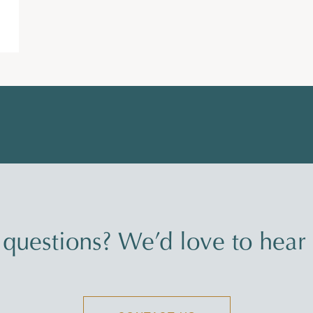
questions? We’d love to hear