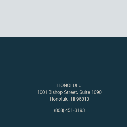
HONOLULU
1001 Bishop Street, Suite 1090
Honolulu, HI 96813
(808) 451-3193