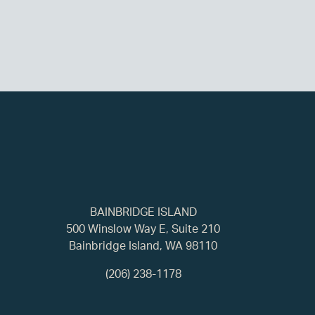
BAINBRIDGE ISLAND
500 Winslow Way E, Suite 210
Bainbridge Island, WA 98110
(206) 238-1178