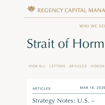
Skip to content
Wealth Management in Hawaii and W
Regency Capital Management is a priva
WHO WE SE
Tag:
Strait of Hor
VIEW ALL
LETTERS
ARTICLES
VIDEOS
POSTED ON
MAR 16, 202
ARTICLES
Strategy Notes: U.S. –