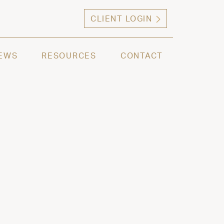
CLIENT LOGIN
ng high net worth individuals, families and selec
EWS
RESOURCES
CONTACT