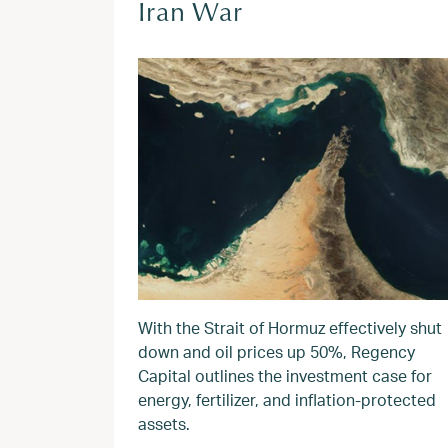
Iran War
With the Strait of Hormuz effectively shut
down and oil prices up 50%, Regency
Capital outlines the investment case for
energy, fertilizer, and inflation-protected
assets.