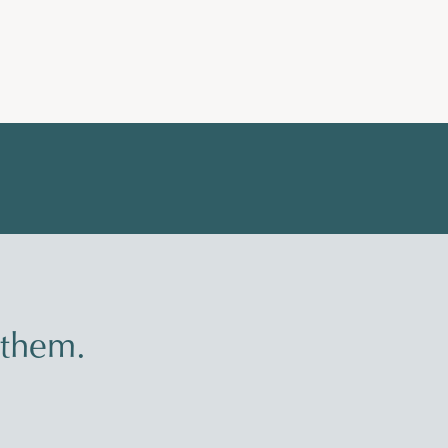
 them.