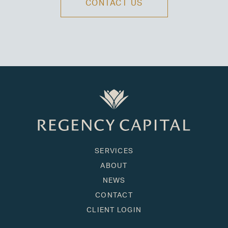
CONTACT US
SERVICES
ABOUT
NEWS
CONTACT
CLIENT LOGIN