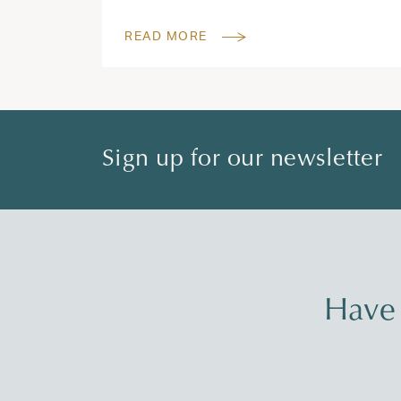
READ MORE
Sign up for our newsletter
Have 