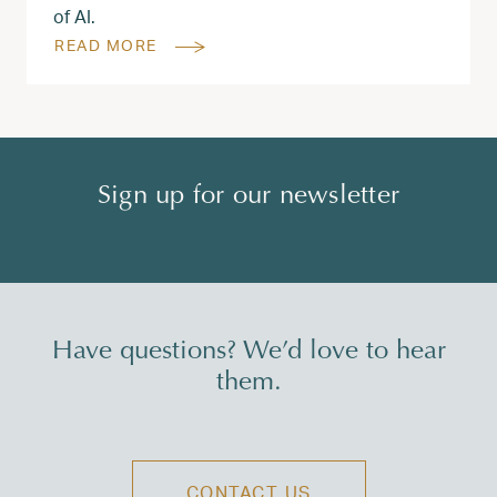
of AI.
READ MORE
Sign up for our newsletter
Have questions? We’d love to hear
them.
CONTACT US