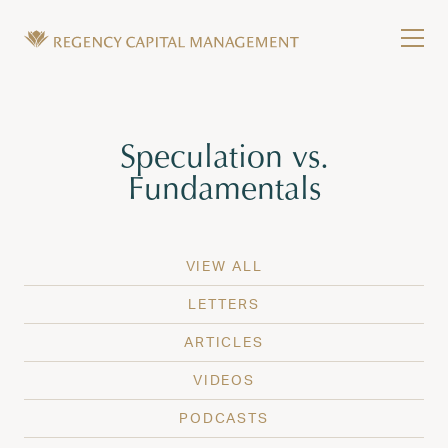
Skip to content
Tog
Wealth Management in Hawaii and Washington
Regency Capital Management is a private asset m
Tag:
Speculation vs.
Fundamentals
VIEW ALL
LETTERS
ARTICLES
VIDEOS
PODCASTS