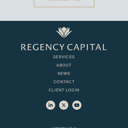
SERVICES
ABOUT
NEWS
CONTACT
CLIENT LOGIN