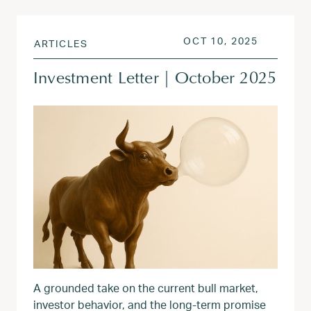
POSTED ON
OCT 13, 
OCT 10, 2025
ARTICLES
Investment Letter | October 2025
A grounded take on the current bull market,
investor behavior, and the long-term promise