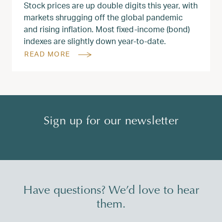
Stock prices are up double digits this year, with
markets shrugging off the global pandemic
and rising inflation. Most fixed-income (bond)
indexes are slightly down year-to-date.
READ MORE
Sign up for our newsletter
Have questions? We’d love to hear
them.