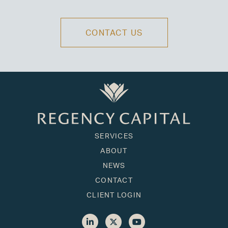
CONTACT US
SERVICES
ABOUT
NEWS
CONTACT
CLIENT LOGIN