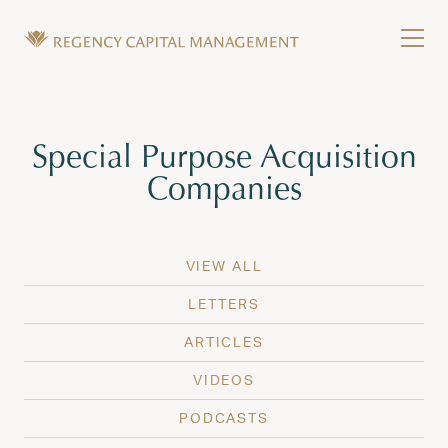
Skip to content
Tog
Wealth Management in Hawaii and Washington
Regency Capital Management is a private asset m
Tag:
Special Purpose Acquisition
Companies
VIEW ALL
LETTERS
ARTICLES
VIDEOS
PODCASTS