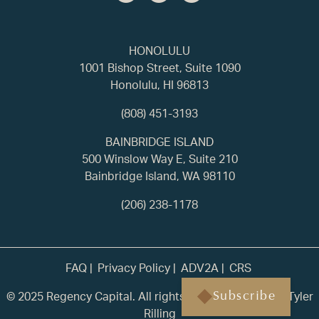
HONOLULU
1001 Bishop Street, Suite 1090
Honolulu, HI 96813
(808) 451-3193
BAINBRIDGE ISLAND
500 Winslow Way E, Suite 210
Bainbridge Island, WA 98110
(206) 238-1178
FAQ
Privacy Policy
ADV2A
CRS
© 2025 Regency Capital. All rights reserved. | Built by
Tyler
Subscribe
Rilling