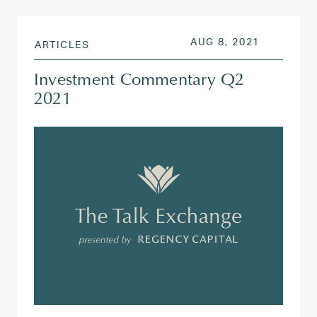
POSTED ON
AUG 3, 20
AUG 8, 2021
ARTICLES
Investment Commentary Q2
2021