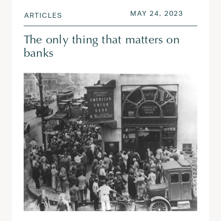
POSTED ON
MAY 24, 
MAY 24, 2023
ARTICLES
The only thing that matters on
banks