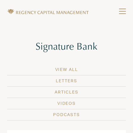
Skip to content
Tog
Wealth Management in Hawaii and Washington
Regency Capital Management is a private asset m
Tag:
Signature Bank
VIEW ALL
LETTERS
ARTICLES
VIDEOS
PODCASTS