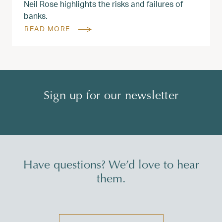
Neil Rose highlights the risks and failures of
banks.
READ MORE
Sign up for our newsletter
Have questions? We’d love to hear
them.