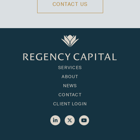
CONTACT US
SERVICES
ABOUT
NEWS
CONTACT
CLIENT LOGIN