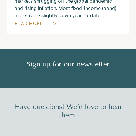
markets shrugging off the global pandemic
and rising inflation. Most fixed-income (bond)
indexes are slightly down year-to-date.
READ MORE
Sign up for our newsletter
Have questions? We’d love to hear
them.