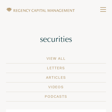
Skip to content
Tog
Wealth Management in Hawaii and Washington
Regency Capital Management is a private asset m
Tag:
securities
VIEW ALL
LETTERS
ARTICLES
VIDEOS
PODCASTS