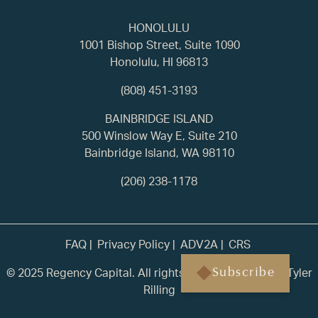
HONOLULU
1001 Bishop Street, Suite 1090
Honolulu, HI 96813
(808) 451-3193
BAINBRIDGE ISLAND
500 Winslow Way E, Suite 210
Bainbridge Island, WA 98110
(206) 238-1178
FAQ
Privacy Policy
ADV2A
CRS
© 2025 Regency Capital. All rights reserved. | Built by
Tyler
Subscribe
Rilling