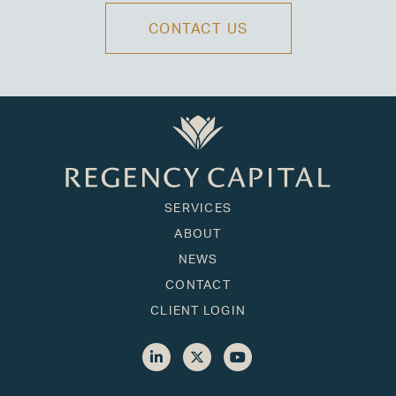
CONTACT US
SERVICES
ABOUT
NEWS
CONTACT
CLIENT LOGIN