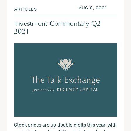
POSTED ON
AUG 3, 20
AUG 8, 2021
ARTICLES
Investment Commentary Q2
2021
Stock prices are up double digits this year, with