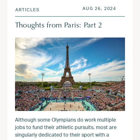
POSTED ON
AUG 26, 
AUG 26, 2024
ARTICLES
Thoughts from Paris: Part 2
Although some Olympians do work multiple
jobs to fund their athletic pursuits, most are
singularly dedicated to their sport with a