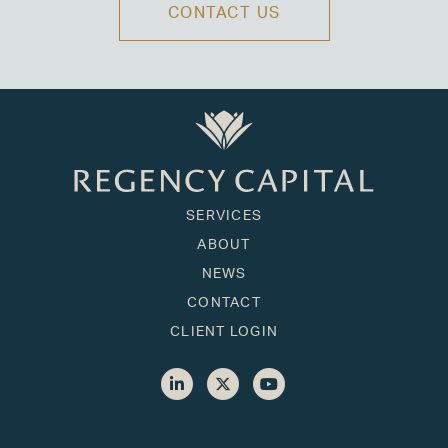
CONTACT US
SERVICES
ABOUT
NEWS
CONTACT
CLIENT LOGIN