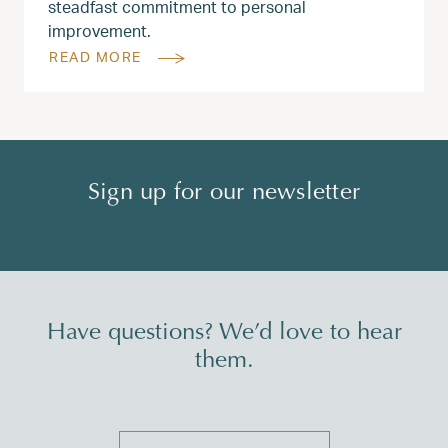
steadfast commitment to personal
improvement.
READ MORE
Sign up for our newsletter
Have questions? We’d love to hear
them.