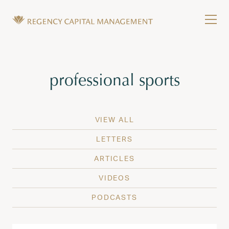
Skip to content
Tog
Wealth Management in Hawaii and Washington
Regency Capital Management is a private asset m
Tag:
professional sports
VIEW ALL
LETTERS
ARTICLES
VIDEOS
PODCASTS