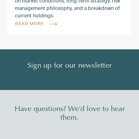
on market conditions, long‑term strategy, risk
management philosophy, and a breakdown of
current holdings.
READ MORE
Sign up for our newsletter
Have questions? We’d love to hear
them.