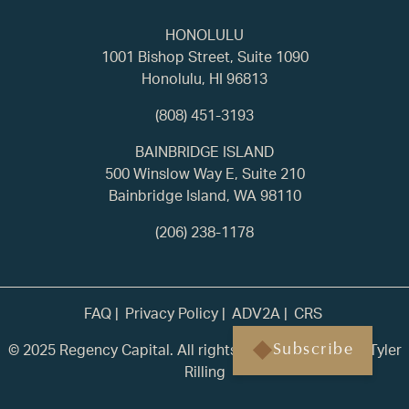
HONOLULU
1001 Bishop Street, Suite 1090
Honolulu, HI 96813
(808) 451-3193
BAINBRIDGE ISLAND
500 Winslow Way E, Suite 210
Bainbridge Island, WA 98110
(206) 238-1178
FAQ
Privacy Policy
ADV2A
CRS
© 2025 Regency Capital. All rights reserved. | Built by
Tyler
Subscribe
Rilling