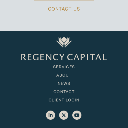
CONTACT US
SERVICES
ABOUT
NEWS
CONTACT
CLIENT LOGIN