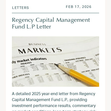
POSTED ON
FEB 17, 2
FEB 17, 2026
LETTERS
Regency Capital Management
Fund L.P Letter
A detailed 2025 year‑end letter from Regency
Capital Management Fund L.P., providing
investment performance results, commentary