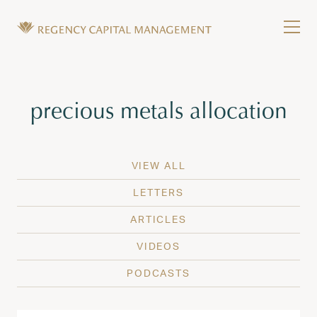
Skip to content
Tog
Wealth Management in Hawaii and Washington
Regency Capital Management is a private asset m
Tag:
precious metals allocation
VIEW ALL
LETTERS
ARTICLES
VIDEOS
PODCASTS