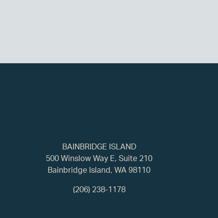
BAINBRIDGE ISLAND
500 Winslow Way E, Suite 210
Bainbridge Island, WA 98110
(206) 238-1178