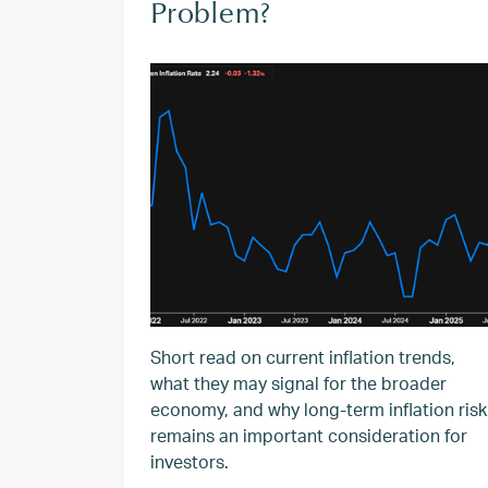
Problem?
Short read on current inflation trends,
what they may signal for the broader
economy, and why long‑term inflation risk
remains an important consideration for
investors.