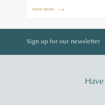
READ MORE
Sign up for our newsletter
Have 