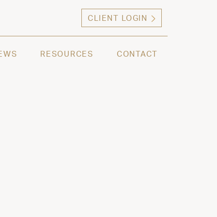
CLIENT LOGIN
ng high net worth individuals, families and selec
EWS
RESOURCES
CONTACT