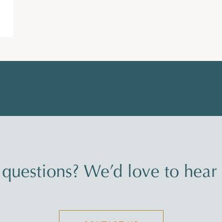
questions? We’d love to hear