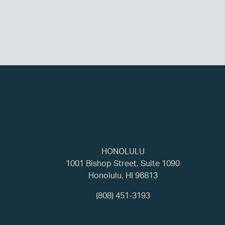
HONOLULU
1001 Bishop Street, Suite 1090
Honolulu, HI 96813
(808) 451-3193