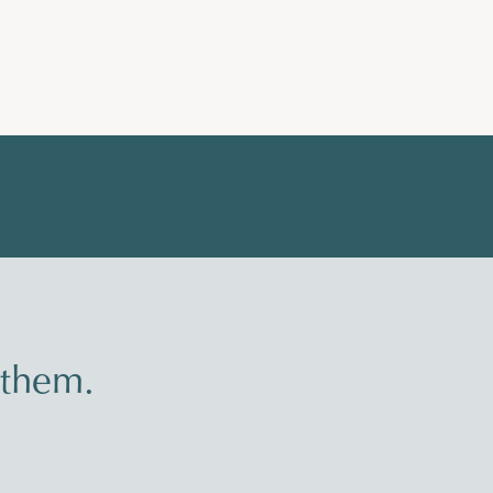
 them.