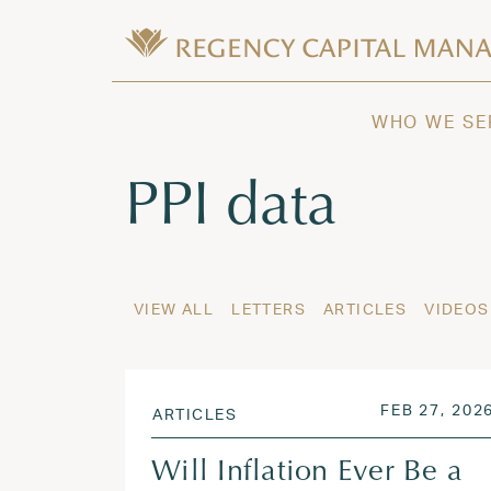
Skip to content
Wealth Management in Hawaii and W
Regency Capital Management is a priva
WHO WE SE
Tag:
PPI data
VIEW ALL
LETTERS
ARTICLES
VIDEOS
POSTED ON
FEB 27, 202
ARTICLES
Will Inflation Ever Be a