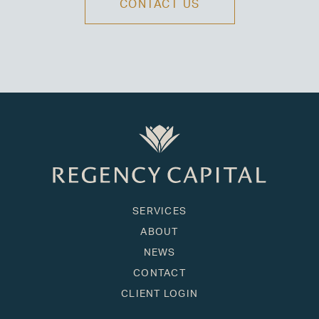
CONTACT US
SERVICES
ABOUT
NEWS
CONTACT
CLIENT LOGIN