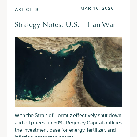
POSTED ON
MAR 17, 
MAR 16, 2026
ARTICLES
Strategy Notes: U.S. – Iran War
With the Strait of Hormuz effectively shut down
and oil prices up 50%, Regency Capital outlines
the investment case for energy, fertilizer, and