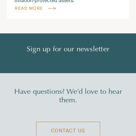
inflation-protected assets.
READ MORE
Sign up for our newsletter
Have questions? We’d love to hear
them.
CONTACT US