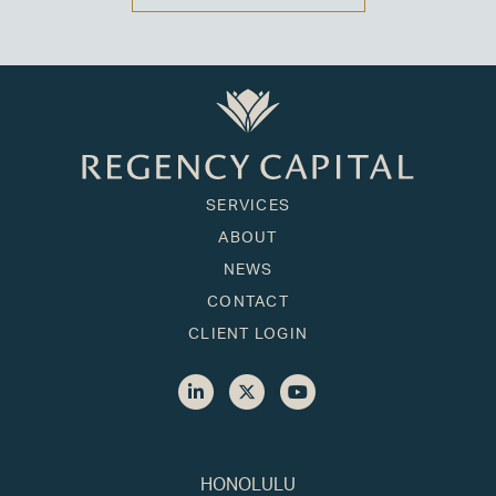
SERVICES
ABOUT
NEWS
CONTACT
CLIENT LOGIN
HONOLULU