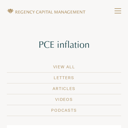
Skip to content
Tog
Wealth Management in Hawaii and Washington
Regency Capital Management is a private asset m
Tag:
PCE inflation
VIEW ALL
LETTERS
ARTICLES
VIDEOS
PODCASTS