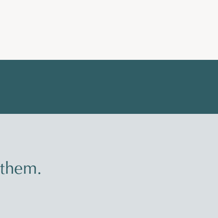
 them.