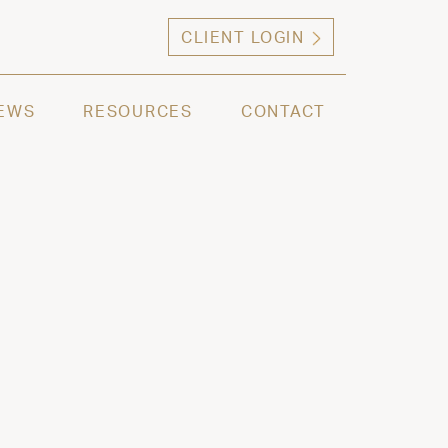
CLIENT LOGIN
ng high net worth individuals, families and selec
EWS
RESOURCES
CONTACT