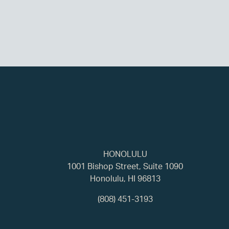
HONOLULU
1001 Bishop Street, Suite 1090
Honolulu, HI 96813
(808) 451-3193