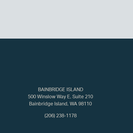
BAINBRIDGE ISLAND
500 Winslow Way E, Suite 210
Bainbridge Island, WA 98110
(206) 238-1178