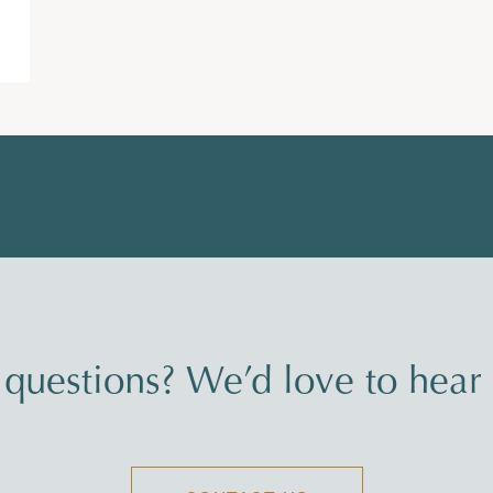
questions? We’d love to hear