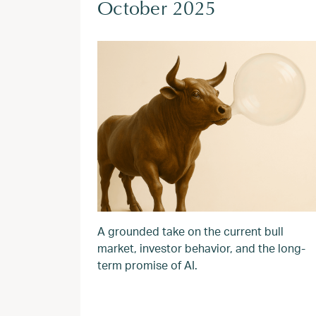
October 2025
A grounded take on the current bull
market, investor behavior, and the long-
term promise of AI.