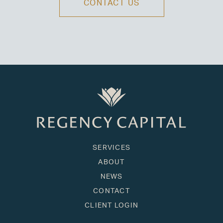
CONTACT US
SERVICES
ABOUT
NEWS
CONTACT
CLIENT LOGIN