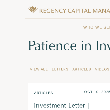
Skip to content
Wealth Management in Hawaii and W
Regency Capital Management is a priva
WHO WE SE
Tag:
Patience in In
VIEW ALL
LETTERS
ARTICLES
VIDEOS
POSTED ON
OCT 10, 202
ARTICLES
Investment Letter |