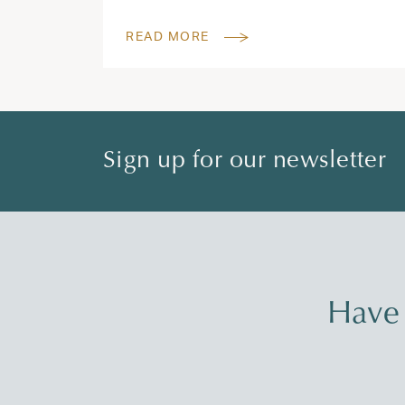
READ MORE
Sign up for our newsletter
Have 