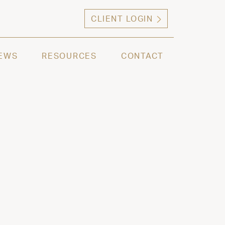
CLIENT LOGIN
ng high net worth individuals, families and selec
EWS
RESOURCES
CONTACT
 2024