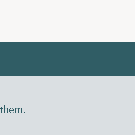
 them.