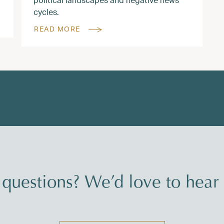
cycles.
READ MORE
questions? We’d love to hear