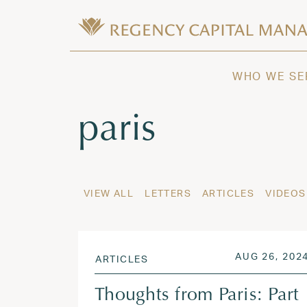
Skip to content
Wealth Management in Hawaii and W
Regency Capital Management is a priva
WHO WE SE
Tag:
paris
VIEW ALL
LETTERS
ARTICLES
VIDEOS
POSTED ON
AUG 26, 202
ARTICLES
Thoughts from Paris: Part