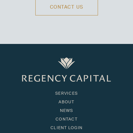
CONTACT US
SERVICES
ABOUT
NEWS
CONTACT
CLIENT LOGIN