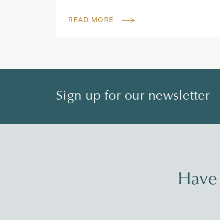
READ MORE
Sign up for our newsletter
Have 