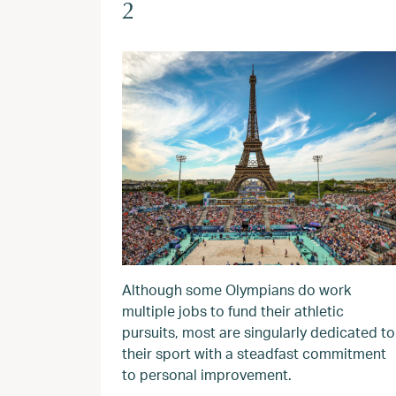
2
Although some Olympians do work
multiple jobs to fund their athletic
pursuits, most are singularly dedicated to
their sport with a steadfast commitment
to personal improvement.