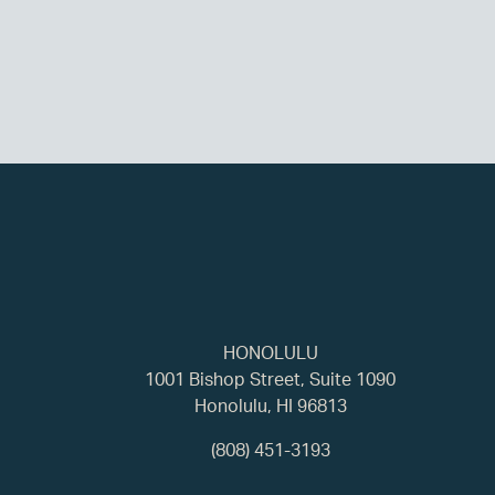
HONOLULU
1001 Bishop Street, Suite 1090
Honolulu, HI 96813
(808) 451-3193