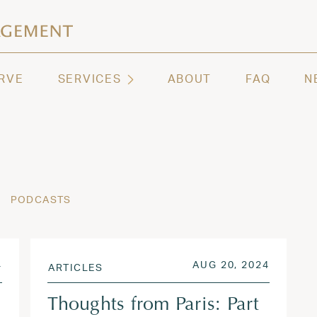
ashington | Regency Capital Management
te asset management and wealth advisory firm servi
RVE
SERVICES
ABOUT
FAQ
N
PODCASTS
AUG 26, 2024
POSTED ON
AUG 21,
4
AUG 20, 2024
ARTICLES
Thoughts from Paris: Part