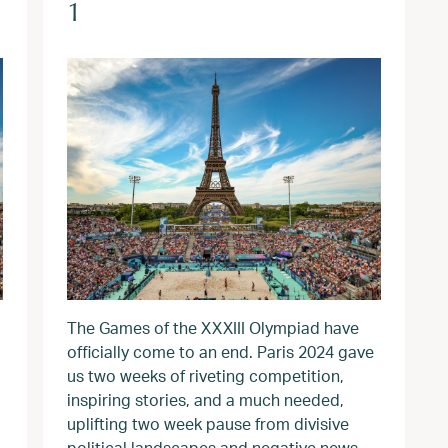
1
The Games of the XXXIII Olympiad have
officially come to an end. Paris 2024 gave
us two weeks of riveting competition,
inspiring stories, and a much needed,
uplifting two week pause from divisive
political landscapes and negative news