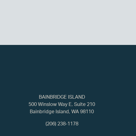
BAINBRIDGE ISLAND
500 Winslow Way E, Suite 210
Bainbridge Island, WA 98110
(206) 238-1178