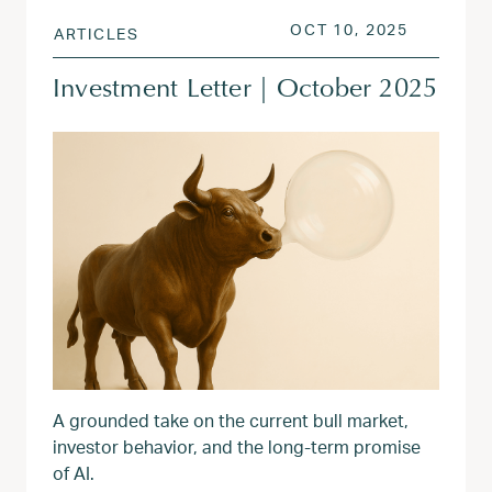
POSTED ON
OCT 13, 
OCT 10, 2025
ARTICLES
Investment Letter | October 2025
A grounded take on the current bull market,
investor behavior, and the long-term promise
of AI.