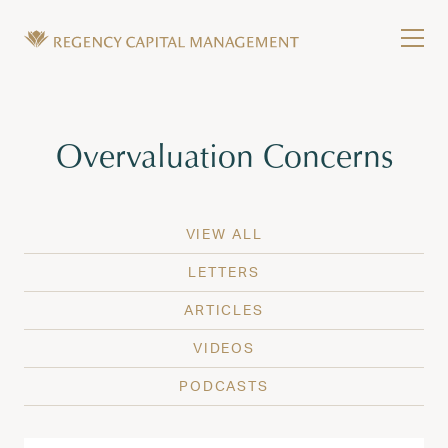
Skip to content
Tog
Wealth Management in Hawaii and Washington
Regency Capital Management is a private asset m
Tag:
Overvaluation Concerns
VIEW ALL
LETTERS
ARTICLES
VIDEOS
PODCASTS