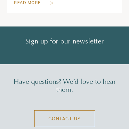
READ MORE
Sign up for our newsletter
Have questions? We’d love to hear
them.
CONTACT US