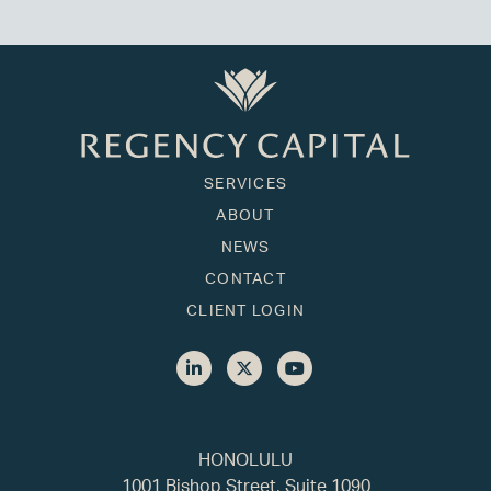
SERVICES
ABOUT
NEWS
CONTACT
CLIENT LOGIN
HONOLULU
1001 Bishop Street, Suite 1090