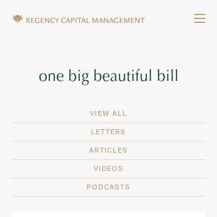
Skip to content
Tog
Wealth Management in Hawaii and Washington
Regency Capital Management is a private asset m
Tag:
one big beautiful bill
VIEW ALL
LETTERS
ARTICLES
VIDEOS
PODCASTS