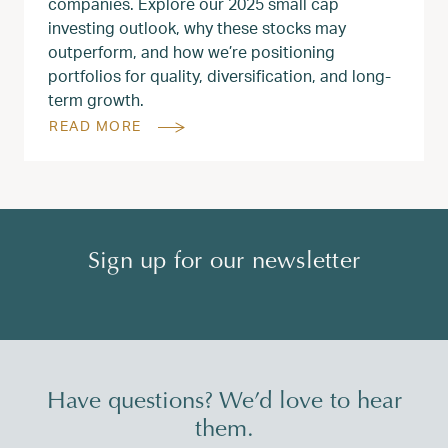
companies. Explore our 2025 small cap
investing outlook, why these stocks may
outperform, and how we’re positioning
portfolios for quality, diversification, and long-
term growth.
READ MORE
Sign up for our newsletter
Have questions? We’d love to hear
them.