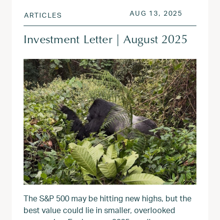
POSTED ON
AUG 13, 
AUG 13, 2025
ARTICLES
Investment Letter | August 2025
The S&P 500 may be hitting new highs, but the
best value could lie in smaller, overlooked