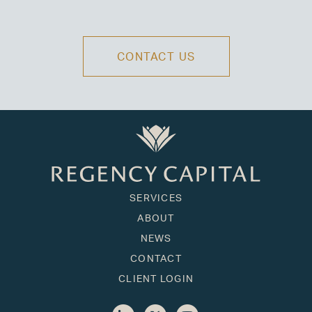
CONTACT US
SERVICES
ABOUT
NEWS
CONTACT
CLIENT LOGIN