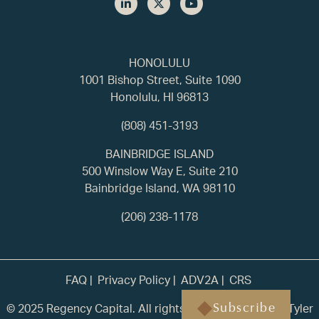
HONOLULU
1001 Bishop Street, Suite 1090
Honolulu, HI 96813
(808) 451-3193
BAINBRIDGE ISLAND
500 Winslow Way E, Suite 210
Bainbridge Island, WA 98110
(206) 238-1178
FAQ
Privacy Policy
ADV2A
CRS
© 2025 Regency Capital. All rights reserved. | Built by
Tyler
Subscribe