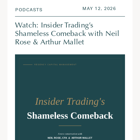
POSTED ON
MAY 13, 
MAY 12, 2026
PODCASTS
Watch: Insider Trading’s
Shameless Comeback with Neil
Rose & Arthur Mallet