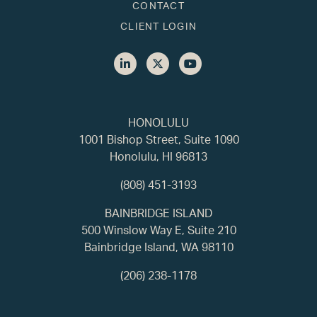
CONTACT
CLIENT LOGIN
HONOLULU
1001 Bishop Street, Suite 1090
Honolulu, HI 96813
(808) 451-3193
BAINBRIDGE ISLAND
500 Winslow Way E, Suite 210
Bainbridge Island, WA 98110
(206) 238-1178