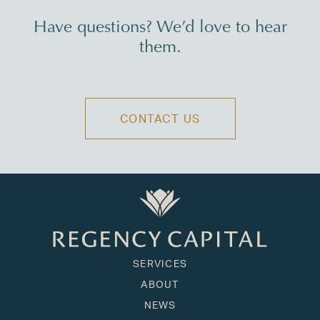
Have questions? We’d love to hear
them.
CONTACT US
SERVICES
ABOUT
NEWS