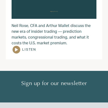
Neil Rose, CFA and Arthur Mallet discuss the
new era of insider trading — prediction
markets, congressional trading, and what it
costs the U.S. market premium.
LISTEN
Sign up for our newsletter