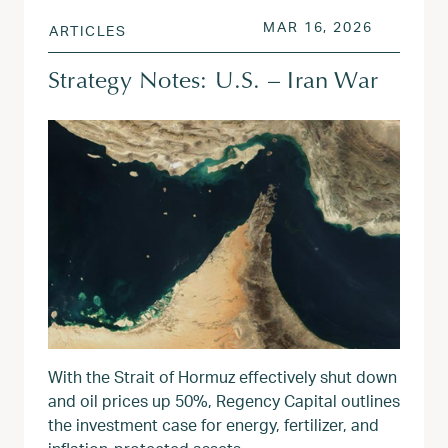
POSTED ON
MAR 17, 
MAR 16, 2026
ARTICLES
Strategy Notes: U.S. – Iran War
With the Strait of Hormuz effectively shut down
and oil prices up 50%, Regency Capital outlines
the investment case for energy, fertilizer, and