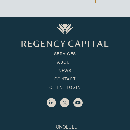
SERVICES
ABOUT
NEWS
CONTACT
CLIENT LOGIN
HONOLULU