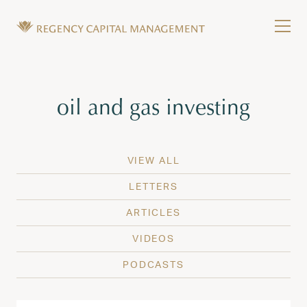
Skip to content
Tog
Wealth Management in Hawaii and Washington
Regency Capital Management is a private asset m
Tag:
oil and gas investing
VIEW ALL
LETTERS
ARTICLES
VIDEOS
PODCASTS