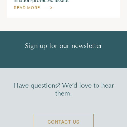
inflation-protected assets.
READ MORE
Sign up for our newsletter
Have questions? We’d love to hear
them.
CONTACT US