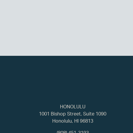
HONOLULU
1001 Bishop Street, Suite 1090
Honolulu, HI 96813
(808) 451-3193