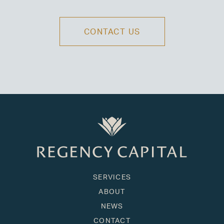
CONTACT US
SERVICES
ABOUT
NEWS
CONTACT