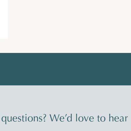
questions? We’d love to hear