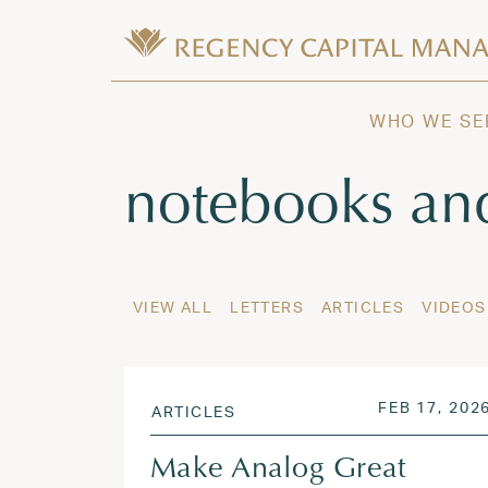
Skip to content
Wealth Management in Hawaii and W
Regency Capital Management is a priva
WHO WE SE
Tag:
notebooks an
VIEW ALL
LETTERS
ARTICLES
VIDEOS
POSTED ON
FEB 17, 202
ARTICLES
Make Analog Great