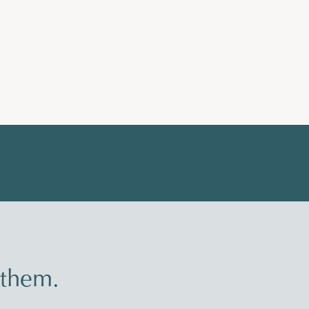
 them.