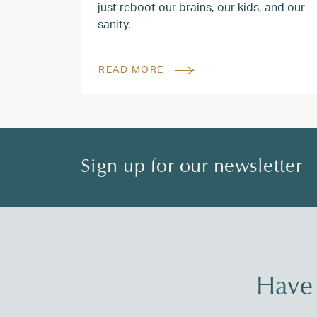
just reboot our brains, our kids, and our
sanity.
READ MORE
Sign up for our newsletter
Have 