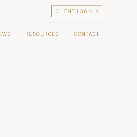
CLIENT LOGIN
ng high net worth individuals, families and selec
EWS
RESOURCES
CONTACT