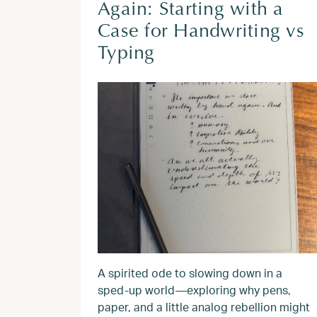
Again: Starting with a
Case for Handwriting vs
Typing
A spirited ode to slowing down in a
sped‑up world—exploring why pens,
paper, and a little analog rebellion might