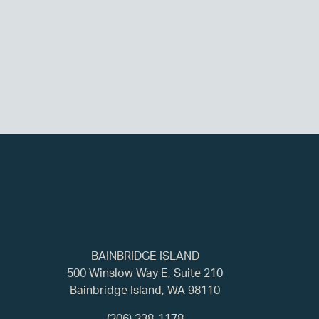
BAINBRIDGE ISLAND
500 Winslow Way E, Suite 210
Bainbridge Island, WA 98110
(206) 238-1178