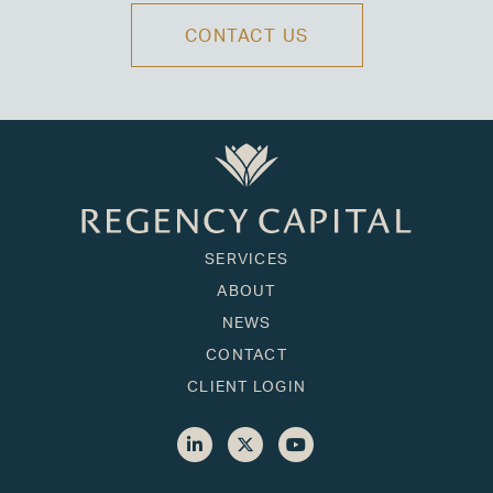
CONTACT US
SERVICES
ABOUT
NEWS
CONTACT
CLIENT LOGIN