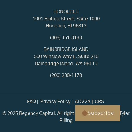
HONOLULU
1001 Bishop Street, Suite 1090
Honolulu, HI 96813
(808) 451-3193
BAINBRIDGE ISLAND
500 Winslow Way E, Suite 210
Bainbridge Island, WA 98110
(206) 238-1178
FAQ
Privacy Policy
ADV2A
CRS
© 2025 Regency Capital. All rights reserved. | Built by
Tyler
Subscribe
Rilling