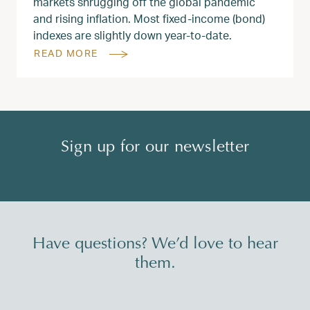
markets shrugging off the global pandemic
and rising inflation. Most fixed-income (bond)
indexes are slightly down year-to-date.
READ MORE
Sign up for our newsletter
Have questions? We’d love to hear
them.