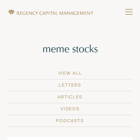
Skip to content
Tog
Wealth Management in Hawaii and Washington
Regency Capital Management is a private asset m
Tag:
meme stocks
VIEW ALL
LETTERS
ARTICLES
VIDEOS
PODCASTS