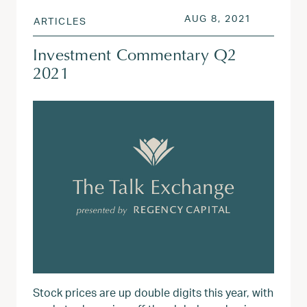
POSTED ON
AUG 3, 20
AUG 8, 2021
ARTICLES
Investment Commentary Q2
2021
Stock prices are up double digits this year, with