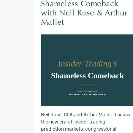
Shameless Comeback
with Neil Rose & Arthur
Mallet
Neil Rose, CFA and Arthur Mallet discuss
the new era of insider trading —
prediction markets, congressional