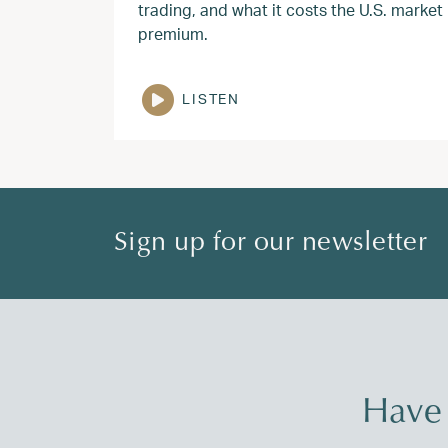
trading, and what it costs the U.S. market
premium.
LISTEN
Sign up for our newsletter
Have 