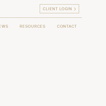
CLIENT LOGIN
ng high net worth individuals, families and selec
EWS
RESOURCES
CONTACT