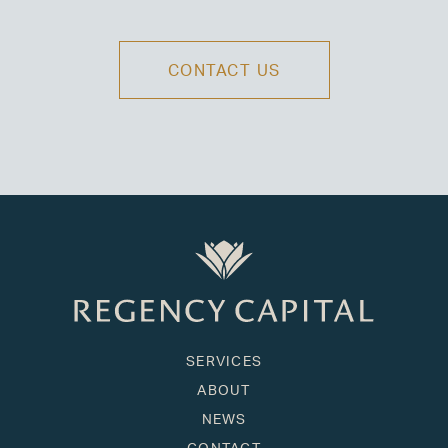
CONTACT US
SERVICES
ABOUT
NEWS
CONTACT