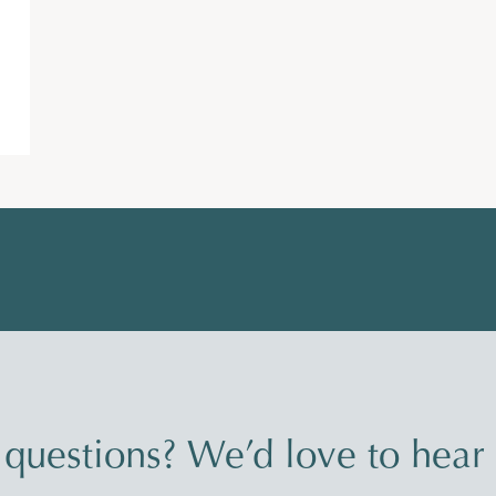
questions? We’d love to hear