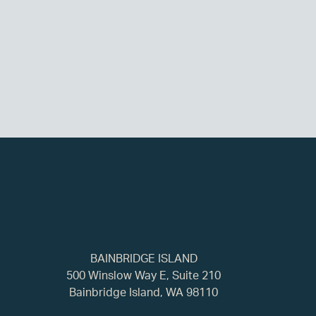
BAINBRIDGE ISLAND
500 Winslow Way E, Suite 210
Bainbridge Island, WA 98110