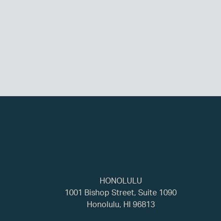
HONOLULU
1001 Bishop Street, Suite 1090
Honolulu, HI 96813