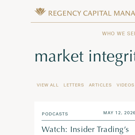
Skip to content
Wealth Management in Hawaii and W
Regency Capital Management is a priva
WHO WE SE
Tag:
market integri
VIEW ALL
LETTERS
ARTICLES
VIDEOS
POSTED ON
MAY 12, 202
PODCASTS
Watch: Insider Trading’s