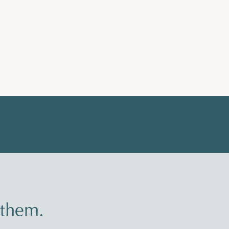
 them.