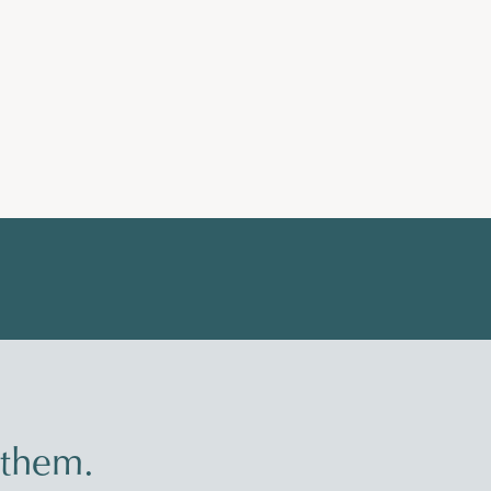
 them.