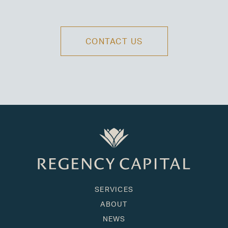
CONTACT US
SERVICES
ABOUT
NEWS