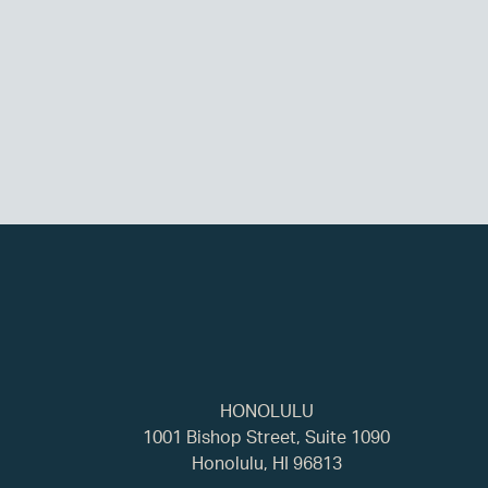
HONOLULU
1001 Bishop Street, Suite 1090
Honolulu, HI 96813