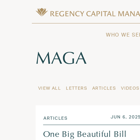
Skip to content
Wealth Management in Hawaii and W
Regency Capital Management is a priva
WHO WE SE
Tag:
MAGA
VIEW ALL
LETTERS
ARTICLES
VIDEOS
POSTED O
JUN 6, 202
ARTICLES
One Big Beautiful Bill