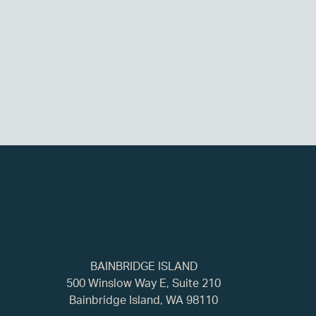
BAINBRIDGE ISLAND
500 Winslow Way E, Suite 210
Bainbridge Island, WA 98110