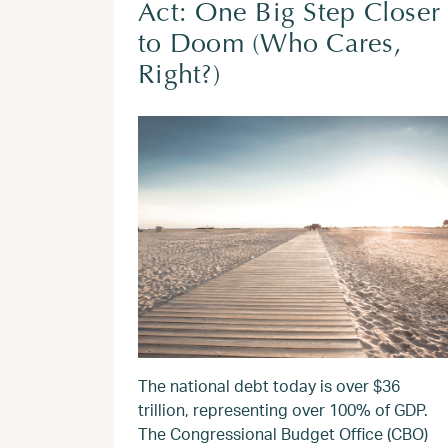
Act: One Big Step Closer
to Doom (Who Cares,
Right?)
The national debt today is over $36
trillion, representing over 100% of GDP.
The Congressional Budget Office (CBO)