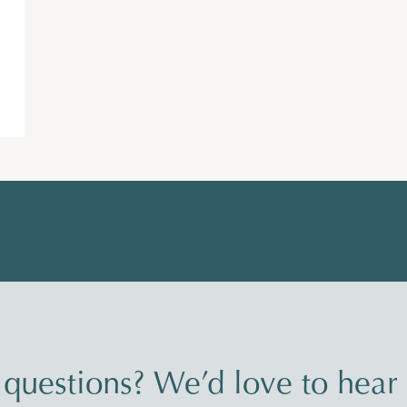
questions? We’d love to hear