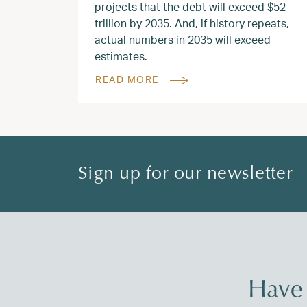
projects that the debt will exceed $52
trillion by 2035. And, if history repeats,
actual numbers in 2035 will exceed
estimates.
READ MORE
Sign up for our newsletter
Have 