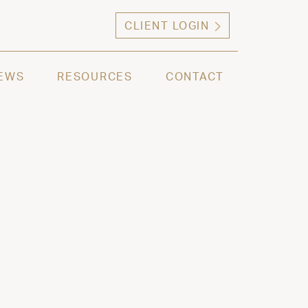
CLIENT LOGIN
ng high net worth individuals, families and selec
EWS
RESOURCES
CONTACT