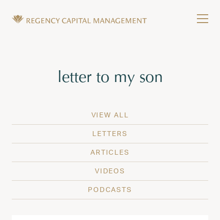
Skip to content
Tog
Wealth Management in Hawaii and Washington
Regency Capital Management is a private asset m
Tag:
letter to my son
VIEW ALL
LETTERS
ARTICLES
VIDEOS
PODCASTS