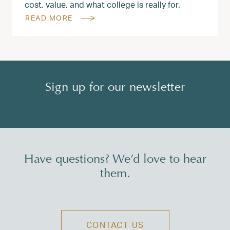
cost, value, and what college is really for.
READ MORE
Sign up for our newsletter
Have questions? We’d love to hear
them.
CONTACT US