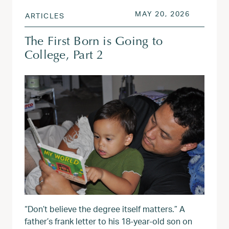
POSTED ON
MAY 20, 
MAY 20, 2026
ARTICLES
The First Born is Going to
College, Part 2
“Don’t believe the degree itself matters.” A
father’s frank letter to his 18-year-old son on