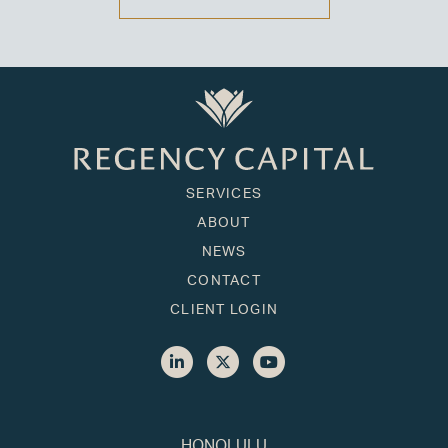
SERVICES
ABOUT
NEWS
CONTACT
CLIENT LOGIN
HONOLULU