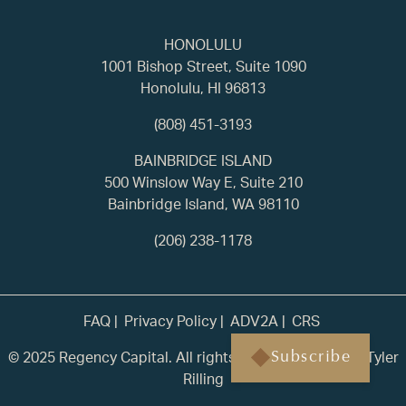
HONOLULU
1001 Bishop Street, Suite 1090
Honolulu, HI 96813
(808) 451-3193
BAINBRIDGE ISLAND
500 Winslow Way E, Suite 210
Bainbridge Island, WA 98110
(206) 238-1178
FAQ
Privacy Policy
ADV2A
CRS
© 2025 Regency Capital. All rights reserved. | Built by
Tyler
Subscribe
Rilling