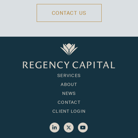
CONTACT US
SERVICES
ABOUT
NEWS
CONTACT
CLIENT LOGIN