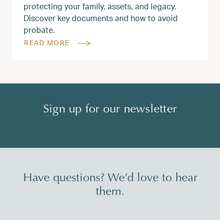
protecting your family, assets, and legacy.
Discover key documents and how to avoid
probate.
READ MORE
Sign up for our newsletter
Have questions? We’d love to hear
them.