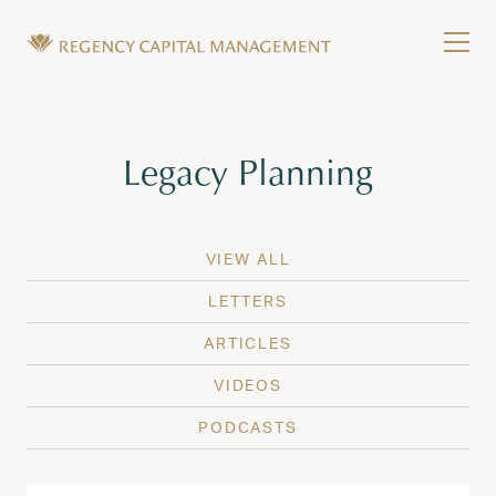
Skip to content
Tog
Wealth Management in Hawaii and Washington
Regency Capital Management is a private asset m
Tag:
Legacy Planning
VIEW ALL
LETTERS
ARTICLES
VIDEOS
PODCASTS