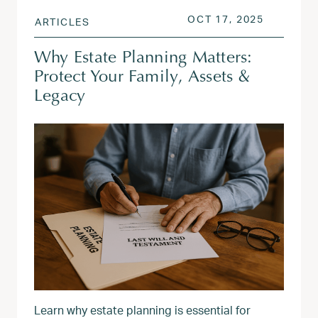
POSTED ON
OCT 18, 
OCT 17, 2025
ARTICLES
Why Estate Planning Matters:
Protect Your Family, Assets &
Legacy
Learn why estate planning is essential for