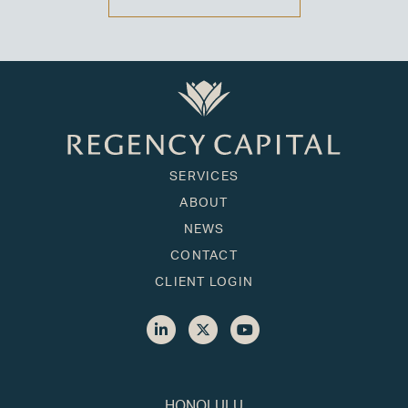
SERVICES
ABOUT
NEWS
CONTACT
CLIENT LOGIN
HONOLULU