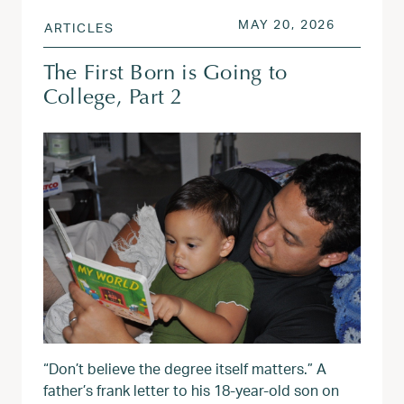
POSTED ON
MAY 20, 
MAY 20, 2026
ARTICLES
The First Born is Going to
College, Part 2
“Don’t believe the degree itself matters.” A
father’s frank letter to his 18-year-old son on