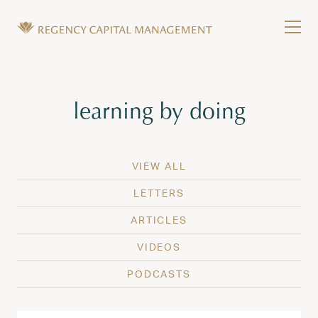
Skip to content
Tog
Wealth Management in Hawaii and Washington
Regency Capital Management is a private asset m
Tag:
learning by doing
VIEW ALL
LETTERS
ARTICLES
VIDEOS
PODCASTS