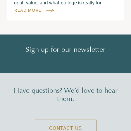
cost, value, and what college is really for.
READ MORE
Sign up for our newsletter
Have questions? We’d love to hear
them.
CONTACT US