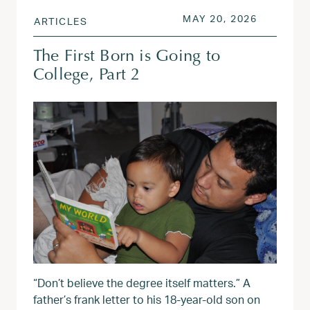
POSTED ON
MAY 20, 
MAY 20, 2026
ARTICLES
The First Born is Going to
College, Part 2
“Don’t believe the degree itself matters.” A
father’s frank letter to his 18-year-old son on