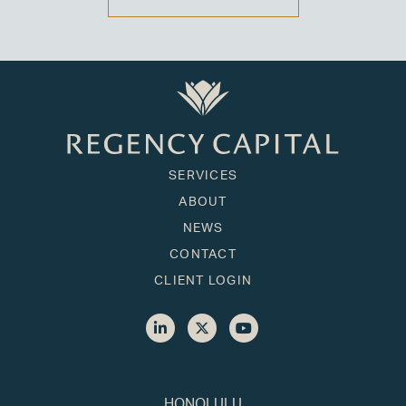
SERVICES
ABOUT
NEWS
CONTACT
CLIENT LOGIN
HONOLULU