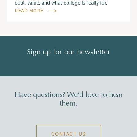
cost, value, and what college is really for.
READ MORE
Sign up for our newsletter
Have questions? We’d love to hear
them.
CONTACT US