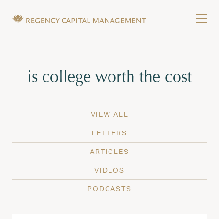
Skip to content
Tog
Wealth Management in Hawaii and Washington
Regency Capital Management is a private asset m
Tag:
is college worth the cost
VIEW ALL
LETTERS
ARTICLES
VIDEOS
PODCASTS