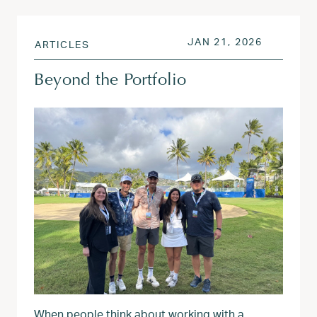
POSTED ON
JAN 21, 
JAN 21, 2026
ARTICLES
Beyond the Portfolio
When people think about working with a