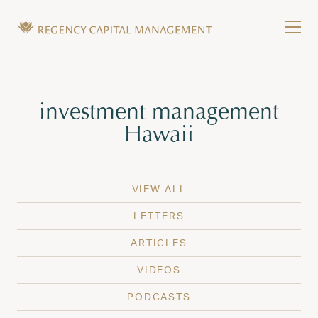
Skip to content
Tog
Wealth Management in Hawaii and Washington
Regency Capital Management is a private asset m
Tag:
investment management
Hawaii
VIEW ALL
LETTERS
ARTICLES
VIDEOS
PODCASTS