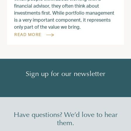
financial advisor, they often think about
investments first. While portfolio management
is a very important component, it represents
only part of the value we bring.
READ MORE
Sign up for our newsletter
Have questions? We’d love to hear
them.