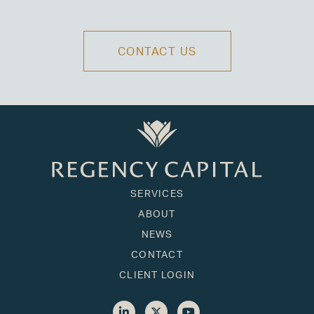
CONTACT US
SERVICES
ABOUT
NEWS
CONTACT
CLIENT LOGIN