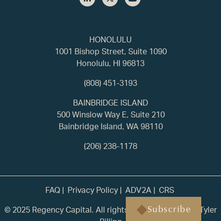
HONOLULU
1001 Bishop Street, Suite 1090
Honolulu, HI 96813
(808) 451-3193
BAINBRIDGE ISLAND
500 Winslow Way E, Suite 210
Bainbridge Island, WA 98110
(206) 238-1178
FAQ
Privacy Policy
ADV2A
CRS
© 2025 Regency Capital. All rights reserved. | Built by
Tyler
Subscribe