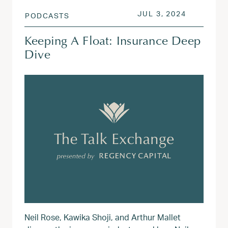
POSTED ON
JUL 3, 20
JUL 3, 2024
PODCASTS
Keeping A Float: Insurance Deep
Dive
Neil Rose, Kawika Shoji, and Arthur Mallet