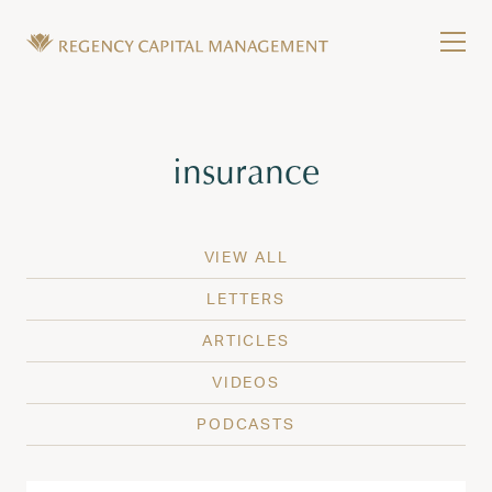
Skip to content
Tog
Wealth Management in Hawaii and Washington
Regency Capital Management is a private asset m
Tag:
insurance
VIEW ALL
LETTERS
ARTICLES
VIDEOS
PODCASTS