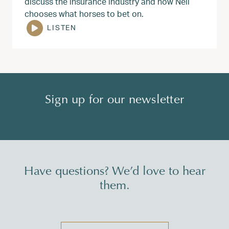
discuss the insurance industry and how Neil
chooses what horses to bet on.
LISTEN
Sign up for our newsletter
Have questions? We’d love to hear
them.