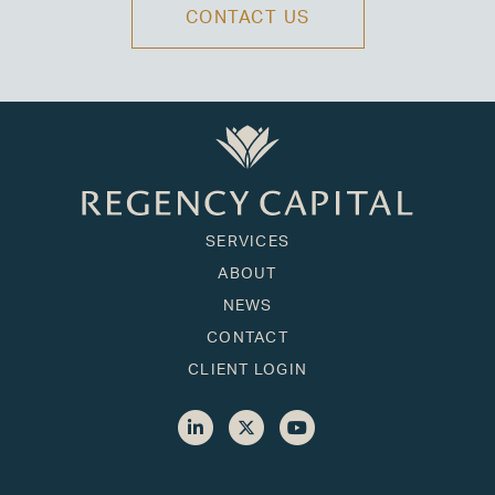
CONTACT US
SERVICES
ABOUT
NEWS
CONTACT
CLIENT LOGIN