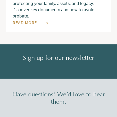
protecting your family, assets, and legacy.
Discover key documents and how to avoid
probate.
READ MORE
Sign up for our newsletter
Have questions? We’d love to hear
them.