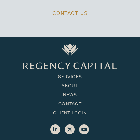
CONTACT US
SERVICES
ABOUT
NEWS
CONTACT
CLIENT LOGIN