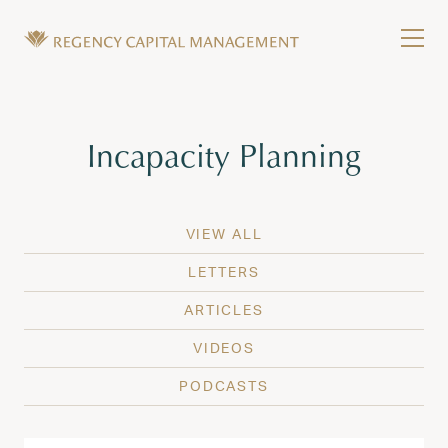
Skip to content
Tog
Wealth Management in Hawaii and Washington
Regency Capital Management is a private asset m
Tag:
Incapacity Planning
VIEW ALL
LETTERS
ARTICLES
VIDEOS
PODCASTS