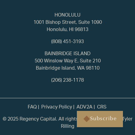
HONOLULU
1001 Bishop Street, Suite 1090
Honolulu, HI 96813
(808) 451-3193
BAINBRIDGE ISLAND
500 Winslow Way E, Suite 210
Bainbridge Island, WA 98110
(206) 238-1178
FAQ
Privacy Policy
ADV2A
CRS
© 2025 Regency Capital. All rights reserved. | Built by
Tyler
Subscribe
Rilling