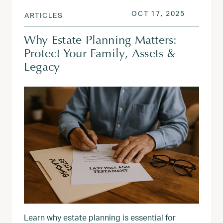
POSTED ON
OCT 18, 
OCT 17, 2025
ARTICLES
Why Estate Planning Matters:
Protect Your Family, Assets &
Legacy
Learn why estate planning is essential for