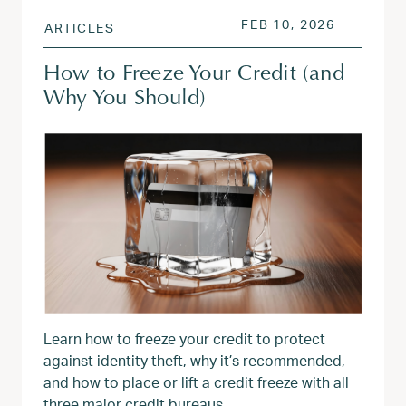
POSTED ON
FEB 10, 2
FEB 10, 2026
ARTICLES
How to Freeze Your Credit (and
Why You Should)
Learn how to freeze your credit to protect
against identity theft, why it’s recommended,
and how to place or lift a credit freeze with all
three major credit bureaus.