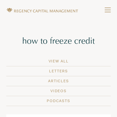
Skip to content
Tog
Wealth Management in Hawaii and Washington
Regency Capital Management is a private asset m
Tag:
how to freeze credit
VIEW ALL
LETTERS
ARTICLES
VIDEOS
PODCASTS