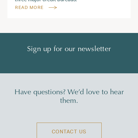
READ MORE
Sign up for our newsletter
Have questions? We’d love to hear
them.
CONTACT US