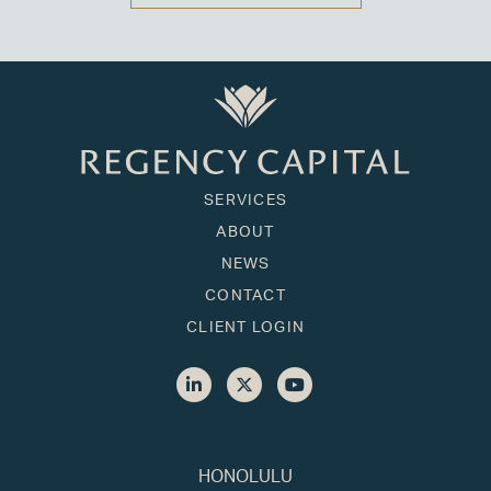
SERVICES
ABOUT
NEWS
CONTACT
CLIENT LOGIN
HONOLULU