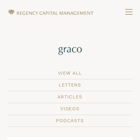
Skip to content
Tog
Wealth Management in Hawaii and Washington
Regency Capital Management is a private asset m
Tag:
graco
VIEW ALL
LETTERS
ARTICLES
VIDEOS
PODCASTS