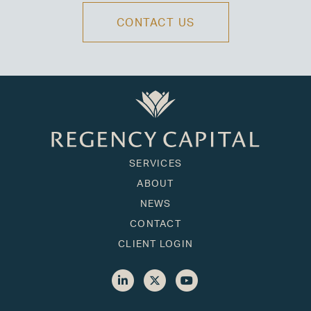
CONTACT US
SERVICES
ABOUT
NEWS
CONTACT
CLIENT LOGIN