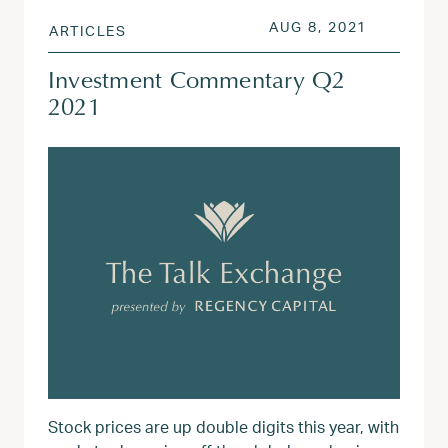
POSTED ON
AUG 3, 20
AUG 8, 2021
ARTICLES
Investment Commentary Q2
2021
Stock prices are up double digits this year, with