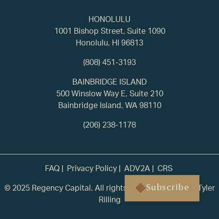
HONOLULU
1001 Bishop Street, Suite 1090
Honolulu, HI 96813
(808) 451-3193
BAINBRIDGE ISLAND
500 Winslow Way E, Suite 210
Bainbridge Island, WA 98110
(206) 238-1178
FAQ
Privacy Policy
ADV2A
CRS
© 2025 Regency Capital. All rights reserved. | Built by
Tyler
Subscribe
Rilling