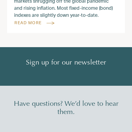
markets shrugging off the global pandemic
and rising inflation. Most fixed-income (bond)
indexes are slightly down year-to-date.
READ MORE
Sign up for our newsletter
Have questions? We’d love to hear
them.