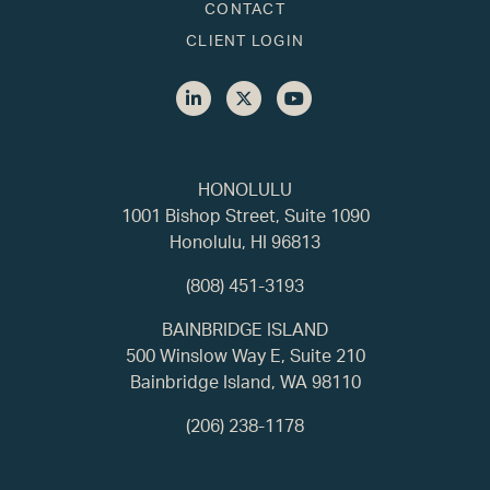
CONTACT
CLIENT LOGIN
HONOLULU
1001 Bishop Street, Suite 1090
Honolulu, HI 96813
(808) 451-3193
BAINBRIDGE ISLAND
500 Winslow Way E, Suite 210
Bainbridge Island, WA 98110
(206) 238-1178