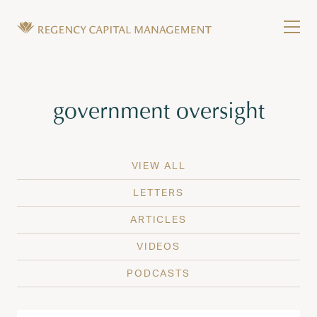
Skip to content
Tog
Wealth Management in Hawaii and Washington
Regency Capital Management is a private asset m
Tag:
government oversight
VIEW ALL
LETTERS
ARTICLES
VIDEOS
PODCASTS