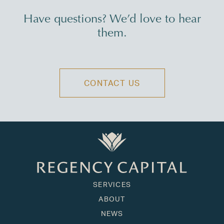
Have questions? We’d love to hear
them.
CONTACT US
SERVICES
ABOUT
NEWS