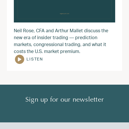
Neil Rose, CFA and Arthur Mallet discuss the
new era of insider trading — prediction
markets, congressional trading, and what it
costs the U.S. market premium.
LISTEN
Sign up for our newsletter