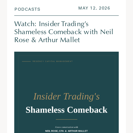
POSTED ON
MAY 13, 
MAY 12, 2026
PODCASTS
Watch: Insider Trading’s
Shameless Comeback with Neil
Rose & Arthur Mallet