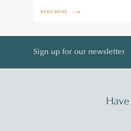
READ MORE
Sign up for our newsletter
Have 