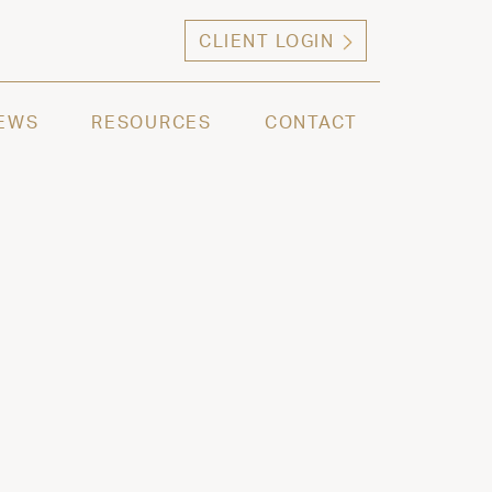
CLIENT LOGIN
ng high net worth individuals, families and selec
EWS
RESOURCES
CONTACT