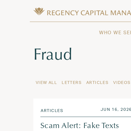
Skip to content
Wealth Management in Hawaii and W
Regency Capital Management is a priva
WHO WE SE
Tag:
Fraud
VIEW ALL
LETTERS
ARTICLES
VIDEOS
POSTED ON
JUN 16, 202
ARTICLES
Scam Alert: Fake Texts