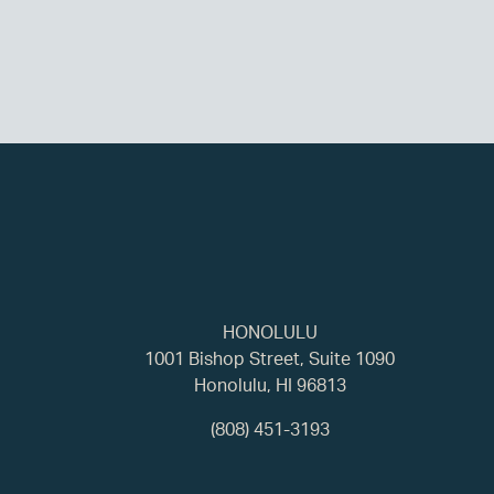
HONOLULU
1001 Bishop Street, Suite 1090
Honolulu, HI 96813
(808) 451-3193