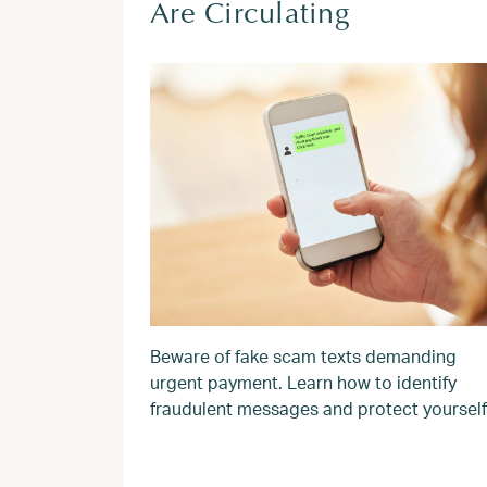
Are Circulating
Beware of fake scam texts demanding
urgent payment. Learn how to identify
fraudulent messages and protect yourself