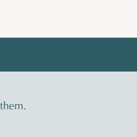
 them.