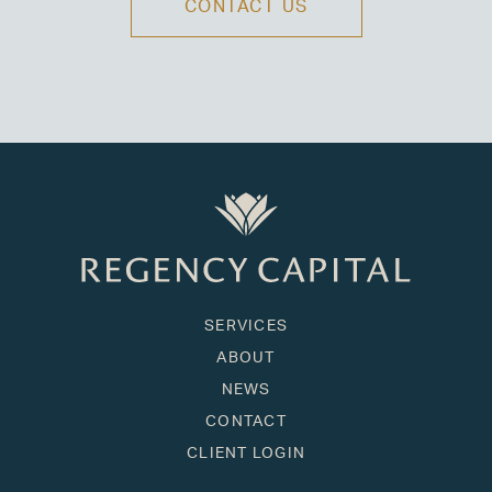
CONTACT US
SERVICES
ABOUT
NEWS
CONTACT
CLIENT LOGIN