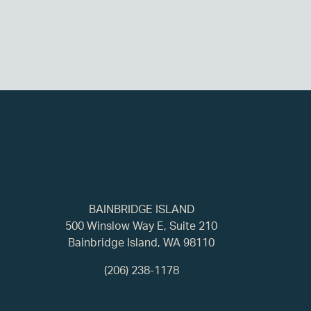
BAINBRIDGE ISLAND
500 Winslow Way E, Suite 210
Bainbridge Island, WA 98110
(206) 238-1178