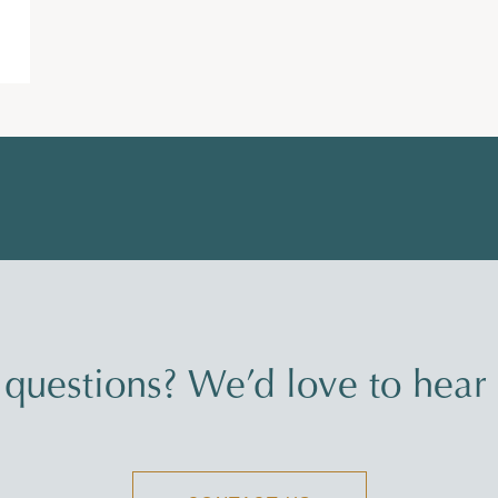
questions? We’d love to hear