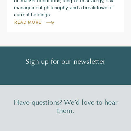
on market conditions, long‑term strategy, risk
management philosophy, and a breakdown of
current holdings.
READ MORE
Sign up for our newsletter
Have questions? We’d love to hear
them.