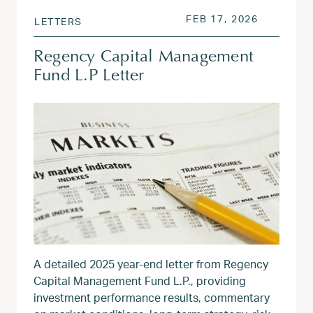
POSTED ON
FEB 17, 2
FEB 17, 2026
LETTERS
Regency Capital Management
Fund L.P Letter
A detailed 2025 year‑end letter from Regency
Capital Management Fund L.P., providing
investment performance results, commentary