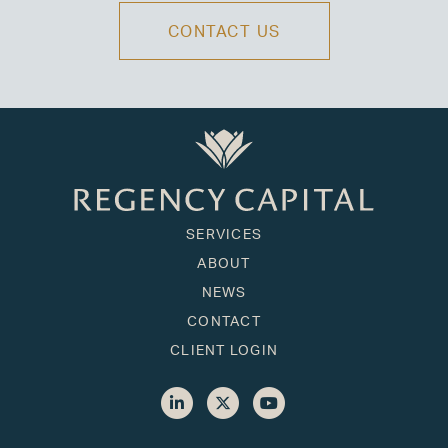
CONTACT US
SERVICES
ABOUT
NEWS
CONTACT
CLIENT LOGIN