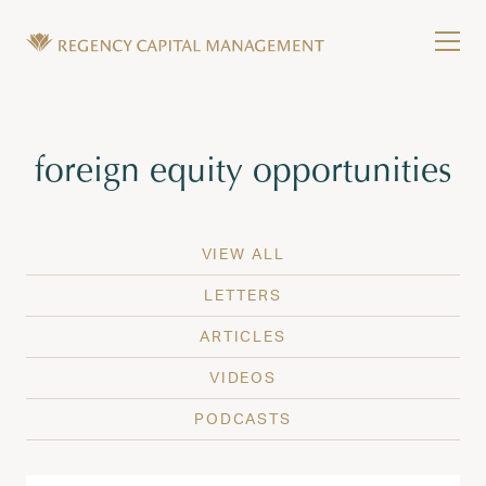
Skip to content
Tog
Wealth Management in Hawaii and Washington
Regency Capital Management is a private asset m
Tag:
foreign equity opportunities
VIEW ALL
LETTERS
ARTICLES
VIDEOS
PODCASTS