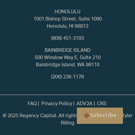
HONOLULU
1001 Bishop Street, Suite 1090
Honolulu, HI 96813
(808) 451-3193
BAINBRIDGE ISLAND
500 Winslow Way E, Suite 210
Bainbridge Island, WA 98110
(206) 238-1178
FAQ
Privacy Policy
ADV2A
CRS
© 2025 Regency Capital. All rights reserved. | Built by
Tyler
Subscribe
Rilling