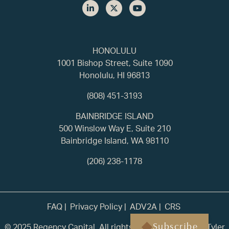
HONOLULU
1001 Bishop Street, Suite 1090
Honolulu, HI 96813
(808) 451-3193
BAINBRIDGE ISLAND
500 Winslow Way E, Suite 210
Bainbridge Island, WA 98110
(206) 238-1178
FAQ
Privacy Policy
ADV2A
CRS
© 2025 Regency Capital. All rights reserved. | Built by
Tyler
Subscribe