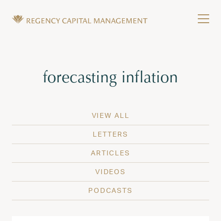
Skip to content
Tog
Wealth Management in Hawaii and Washington
Regency Capital Management is a private asset m
Tag:
forecasting inflation
VIEW ALL
LETTERS
ARTICLES
VIDEOS
PODCASTS