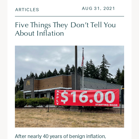
POSTED ON
JUL 6, 2
AUG 31, 2021
ARTICLES
Five Things They Don’t Tell You
About Inflation
After nearly 40 years of benign inflation,