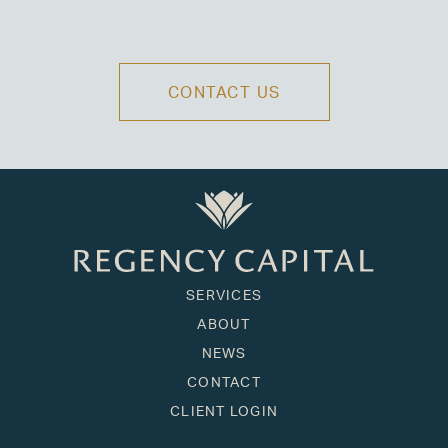
CONTACT US
SERVICES
ABOUT
NEWS
CONTACT
CLIENT LOGIN