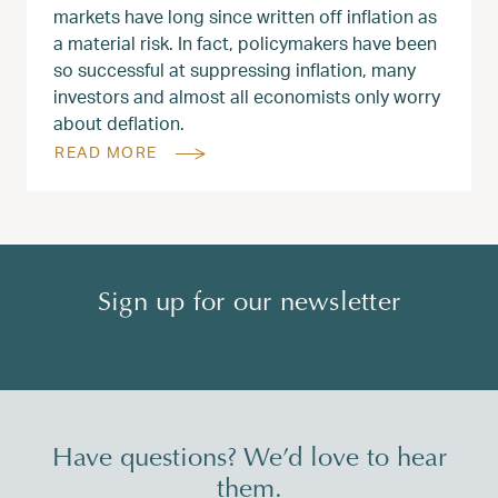
markets have long since written off inflation as
a material risk. In fact, policymakers have been
so successful at suppressing inflation, many
investors and almost all economists only worry
about deflation.
READ MORE
Sign up for our newsletter
Have questions? We’d love to hear
them.