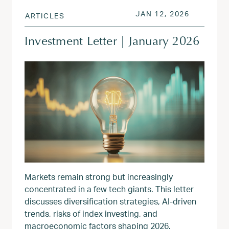
POSTED ON
JAN 13, 
JAN 12, 2026
ARTICLES
Investment Letter | January 2026
Markets remain strong but increasingly
concentrated in a few tech giants. This letter
discusses diversification strategies, AI-driven
trends, risks of index investing, and
macroeconomic factors shaping 2026.