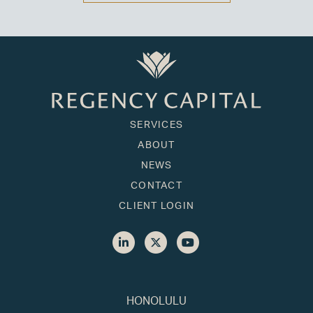
SERVICES
ABOUT
NEWS
CONTACT
CLIENT LOGIN
HONOLULU