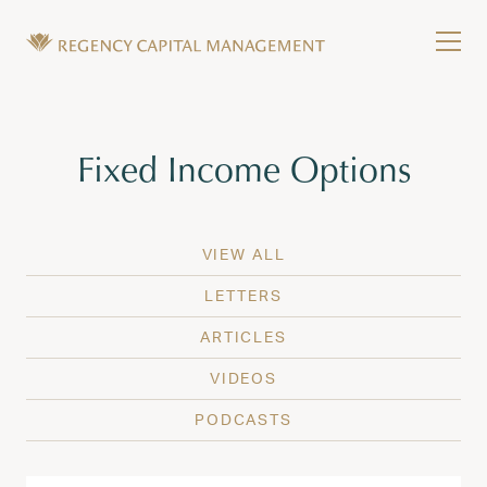
Skip to content
Tog
Wealth Management in Hawaii and Washington
Regency Capital Management is a private asset m
Tag:
Fixed Income Options
VIEW ALL
LETTERS
ARTICLES
VIDEOS
PODCASTS