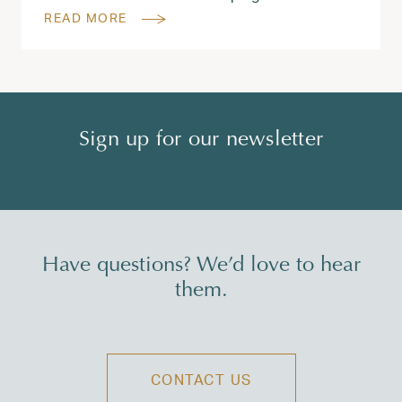
READ MORE
Sign up for our newsletter
Have questions? We’d love to hear
them.
CONTACT US