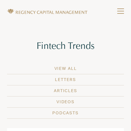
Skip to content
Tog
Wealth Management in Hawaii and Washington
Regency Capital Management is a private asset m
Tag:
Fintech Trends
VIEW ALL
LETTERS
ARTICLES
VIDEOS
PODCASTS