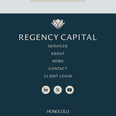
SERVICES
ABOUT
NEWS
CONTACT
CLIENT LOGIN
HONOLULU