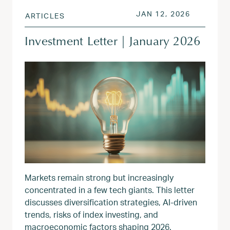
POSTED ON
JAN 13, 
JAN 12, 2026
ARTICLES
Investment Letter | January 2026
Markets remain strong but increasingly
concentrated in a few tech giants. This letter
discusses diversification strategies, AI-driven
trends, risks of index investing, and
macroeconomic factors shaping 2026.