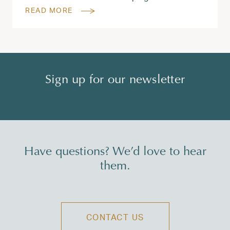
READ MORE
Sign up for our newsletter
Have questions? We’d love to hear
them.
CONTACT US