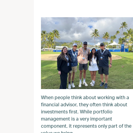
When people think about working with a
financial advisor, they often think about
investments first. While portfolio
management is a very important
component, it represents only part of the
value we bring.