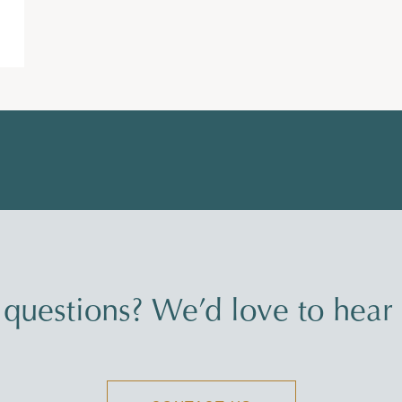
questions? We’d love to hear