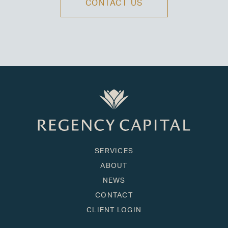
CONTACT US
SERVICES
ABOUT
NEWS
CONTACT
CLIENT LOGIN