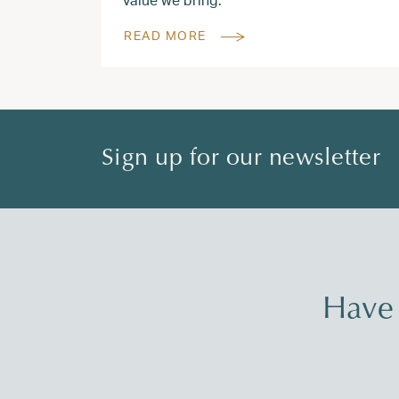
READ MORE
Sign up for our newsletter
Have 