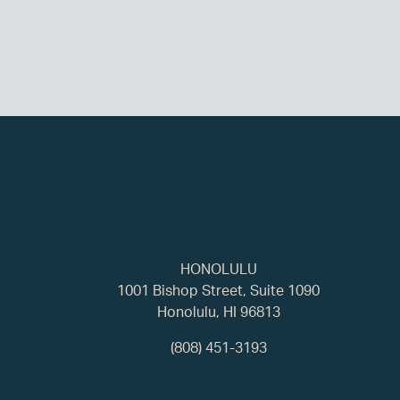
HONOLULU
1001 Bishop Street, Suite 1090
Honolulu, HI 96813
(808) 451-3193