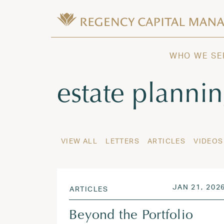
Skip to content
Wealth Management in Hawaii and W
Regency Capital Management is a priva
WHO WE SE
Tag:
estate planni
VIEW ALL
LETTERS
ARTICLES
VIDEOS
POSTED ON
JAN 21, 202
ARTICLES
Beyond the Portfolio