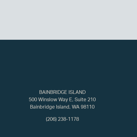
BAINBRIDGE ISLAND
500 Winslow Way E, Suite 210
Bainbridge Island, WA 98110
(206) 238-1178