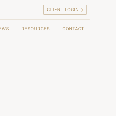
CLIENT LOGIN
ng high net worth individuals, families and selec
EWS
RESOURCES
CONTACT