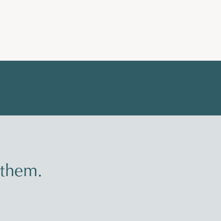
 them.