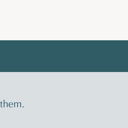
 them.