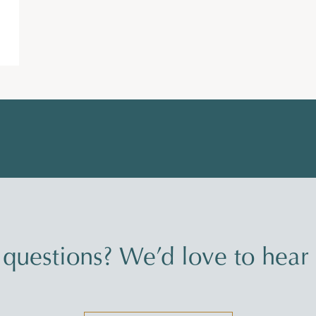
questions? We’d love to hear