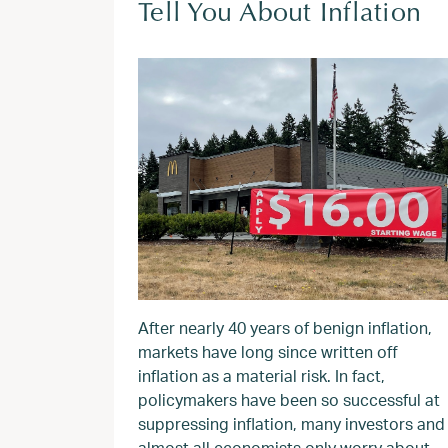
Tell You About Inflation
After nearly 40 years of benign inflation,
markets have long since written off
inflation as a material risk. In fact,
policymakers have been so successful at
suppressing inflation, many investors and
almost all economists only worry about