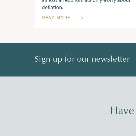
deflation.
READ MORE
Sign up for our newsletter
Have 