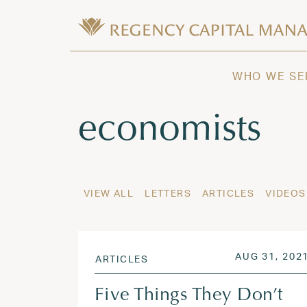
Skip to content
Wealth Management in Hawaii and W
Regency Capital Management is a priva
WHO WE SE
Tag:
economists
VIEW ALL
LETTERS
ARTICLES
VIDEOS
POSTED ON
AUG 31, 202
ARTICLES
Five Things They Don’t