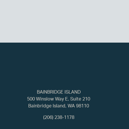
BAINBRIDGE ISLAND
500 Winslow Way E, Suite 210
Bainbridge Island, WA 98110
(206) 238-1178