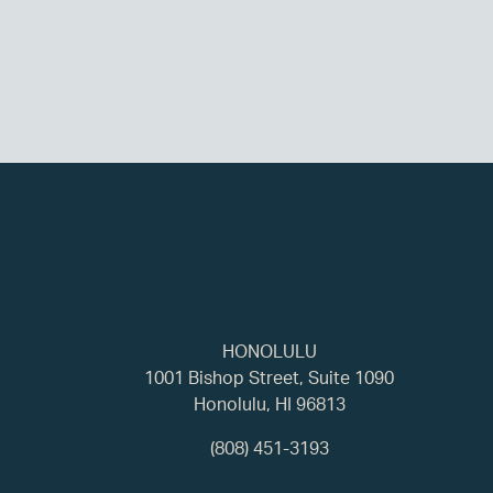
HONOLULU
1001 Bishop Street, Suite 1090
Honolulu, HI 96813
(808) 451-3193