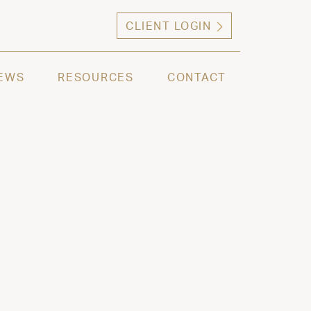
CLIENT LOGIN
ng high net worth individuals, families and selec
EWS
RESOURCES
CONTACT