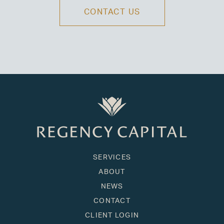
CONTACT US
SERVICES
ABOUT
NEWS
CONTACT
CLIENT LOGIN