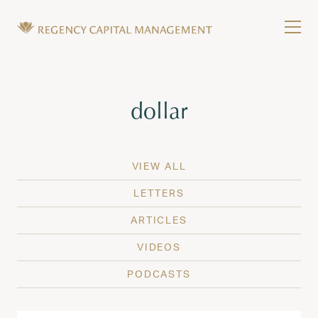
Skip to content
Tog
Wealth Management in Hawaii and Washington
Regency Capital Management is a private asset m
Tag:
dollar
VIEW ALL
LETTERS
ARTICLES
VIDEOS
PODCASTS