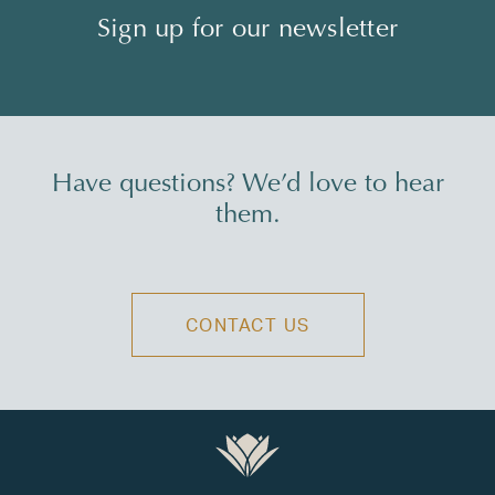
Sign up for our newsletter
Have questions? We’d love to hear
them.
CONTACT US