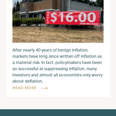
After nearly 40 years of benign inflation,
markets have long since written off inflation as
a material risk. In fact, policymakers have been
so successful at suppressing inflation, many
investors and almost all economists only worry
about deflation.
READ MORE