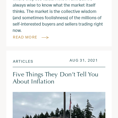
always wise to know what the market itself
thinks. The market is the collective wisdom
(and sometimes foolishness) of the millions of
self-interested buyers and sellers trading right
now.
READ MORE
POSTED ON
JUL 6, 2
AUG 31, 2021
ARTICLES
Five Things They Don’t Tell You
About Inflation