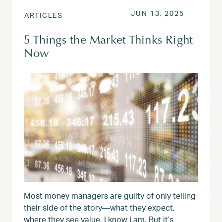
POSTED ON
JUN 14, 
JUN 13, 2025
ARTICLES
5 Things the Market Thinks Right
Now
Most money managers are guilty of only telling
their side of the story—what they expect,
where they see value. I know I am. But it’s