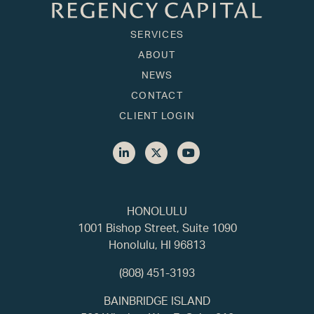
SERVICES
ABOUT
NEWS
CONTACT
CLIENT LOGIN
HONOLULU
1001 Bishop Street, Suite 1090
Honolulu, HI 96813
(808) 451-3193
BAINBRIDGE ISLAND