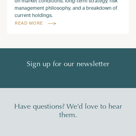
on market conditions, long‑term strategy, risk
management philosophy, and a breakdown of
current holdings.
READ MORE
Sign up for our newsletter
Have questions? We’d love to hear
them.