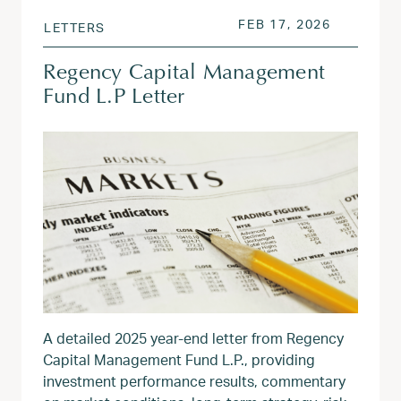
POSTED ON
FEB 17, 2
FEB 17, 2026
LETTERS
Regency Capital Management
Fund L.P Letter
A detailed 2025 year‑end letter from Regency
Capital Management Fund L.P., providing
investment performance results, commentary