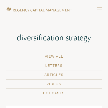
Skip to content
Tog
Wealth Management in Hawaii and Washington
Regency Capital Management is a private asset m
Tag:
diversification strategy
VIEW ALL
LETTERS
ARTICLES
VIDEOS
PODCASTS