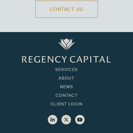
CONTACT US
SERVICES
ABOUT
NEWS
CONTACT
CLIENT LOGIN