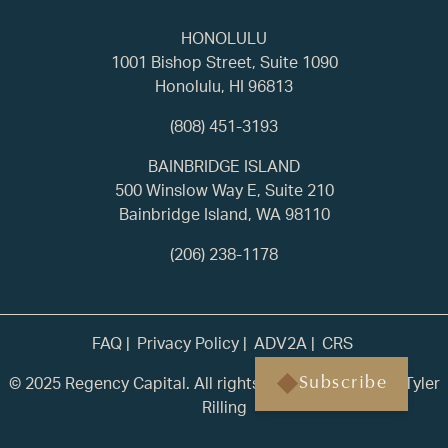
HONOLULU
1001 Bishop Street, Suite 1090
Honolulu, HI 96813
(808) 451-3193
BAINBRIDGE ISLAND
500 Winslow Way E, Suite 210
Bainbridge Island, WA 98110
(206) 238-1178
FAQ
Privacy Policy
ADV2A
CRS
© 2025 Regency Capital. All rights reserved. | Built by
Tyler
Subscribe
Rilling