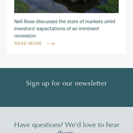
Neil Rose discusses the state of markets amid
investors' expectations of an imminent
recession.
READ MORE
Sign up for our newsletter
Have questions? We’d love to hear