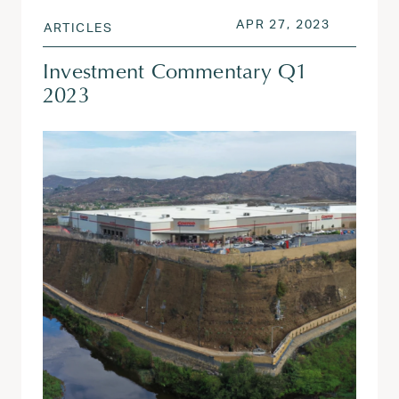
POSTED ON
APR 27, 
APR 27, 2023
ARTICLES
Investment Commentary Q1
2023