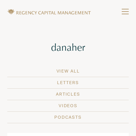
Skip to content
Tog
Wealth Management in Hawaii and Washington
Regency Capital Management is a private asset m
Tag:
danaher
VIEW ALL
LETTERS
ARTICLES
VIDEOS
PODCASTS