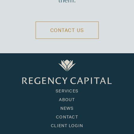
them.
CONTACT US
SERVICES
ABOUT
NEWS
CONTACT
CLIENT LOGIN