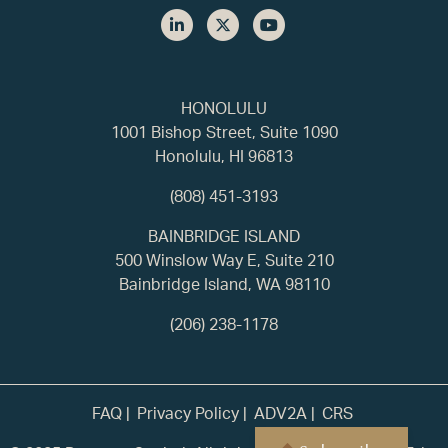
HONOLULU
1001 Bishop Street, Suite 1090
Honolulu, HI 96813
(808) 451-3193
BAINBRIDGE ISLAND
500 Winslow Way E, Suite 210
Bainbridge Island, WA 98110
(206) 238-1178
FAQ
Privacy Policy
ADV2A
CRS