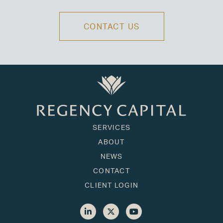
CONTACT US
SERVICES
ABOUT
NEWS
CONTACT
CLIENT LOGIN