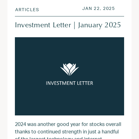
POSTED ON
JUN 9, 2
JAN 22, 2025
ARTICLES
Investment Letter | January 2025
2024 was another good year for stocks overall
thanks to continued strength in just a handful
of the largest technology and internet