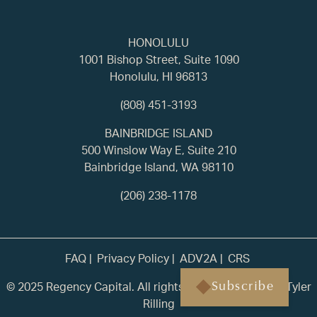
HONOLULU
1001 Bishop Street, Suite 1090
Honolulu, HI 96813
(808) 451-3193
BAINBRIDGE ISLAND
500 Winslow Way E, Suite 210
Bainbridge Island, WA 98110
(206) 238-1178
FAQ
Privacy Policy
ADV2A
CRS
© 2025 Regency Capital. All rights reserved. | Built by
Tyler
Subscribe
Rilling