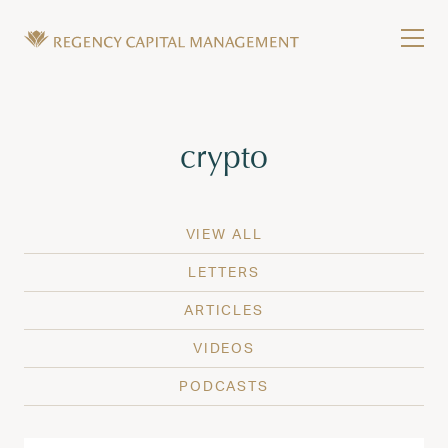
Skip to content
Tog
Wealth Management in Hawaii and Washington
Regency Capital Management is a private asset m
Tag:
crypto
VIEW ALL
LETTERS
ARTICLES
VIDEOS
PODCASTS