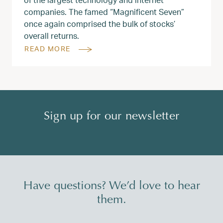
companies. The famed “Magnificent Seven”
once again comprised the bulk of stocks’
overall returns.
READ MORE
Sign up for our newsletter
Have questions? We’d love to hear
them.